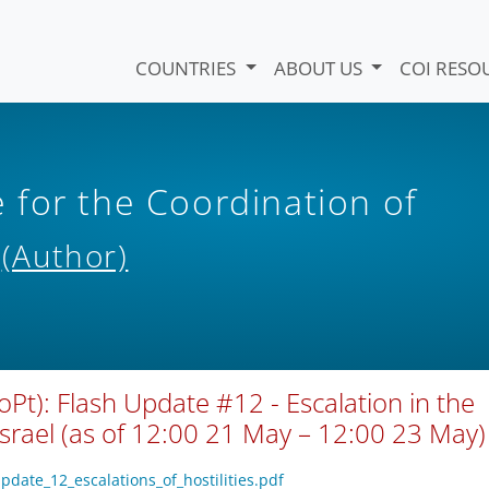
COUNTRIES
ABOUT US
COI RESO
for the Coordination of
s
(Author)
oPt): Flash Update #12 - Escalation in the
Israel (as of 12:00 21 May – 12:00 23 May)
pdate_12_escalations_of_hostilities.pdf