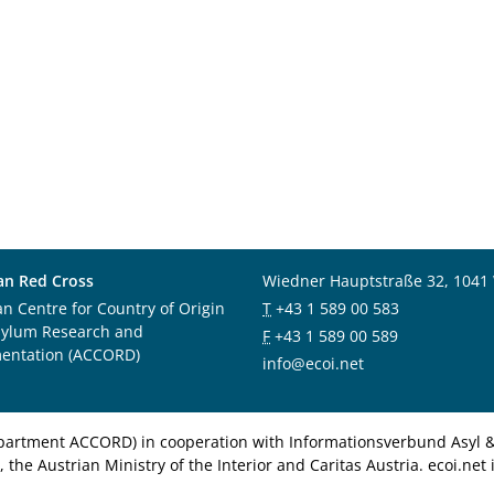
an Red Cross
Wiedner Hauptstraße 32, 1041
an Centre for Country of Origin
T
+43 1 589 00 583
sylum Research and
F
+43 1 589 00 589
entation (ACCORD)
info@ecoi.net
department ACCORD) in cooperation with Informationsverbund Asyl & 
 the Austrian Ministry of the Interior and Caritas Austria. ecoi.n