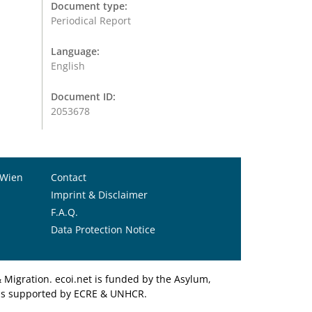
Document type:
Periodical Report
Language:
English
Document ID:
2053678
 Wien
Contact
Imprint & Disclaimer
F.A.Q.
Data Protection Notice
Migration. ecoi.net is funded by the Asylum,
et is supported by ECRE & UNHCR.