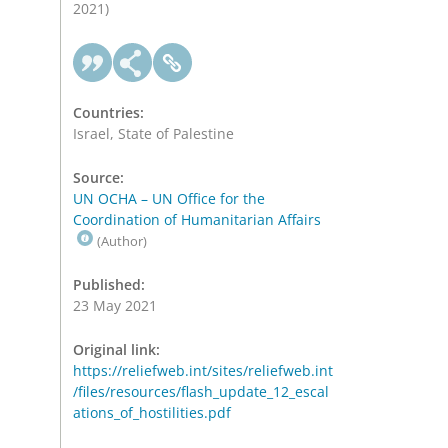
2021)
Countries:
Israel, State of Palestine
Source:
UN OCHA – UN Office for the
Coordination of Humanitarian Affairs
(Author)
Published:
23 May 2021
Original link:
https://reliefweb.int/sites/reliefweb.int
/files/resources/flash_update_12_escal
ations_of_hostilities.pdf