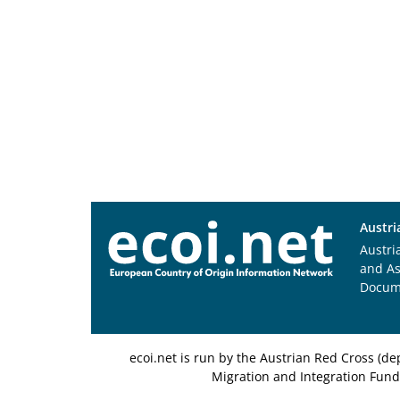
Austri
Austri
and A
Docum
ecoi.net is run by the Austrian Red Cross (
Migration and Integration Fund,