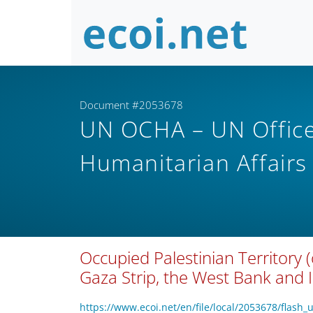
Document #2053678
UN OCHA – UN Office 
Humanitarian Affair
Occupied Palestinian Territory (
Gaza Strip, the West Bank and 
https://www.ecoi.net/en/file/local/2053678/flash_u