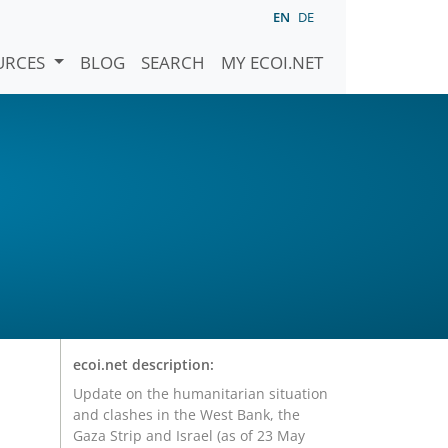
EN
DE
URCES
BLOG
SEARCH
MY ECOI.NET
ecoi.net description:
Update on the humanitarian situation
and clashes in the West Bank, the
Gaza Strip and Israel (as of 23 May