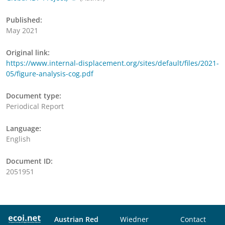
Published:
May 2021
Original link:
https://www.internal-displacement.org/sites/default/files/2021-
05/figure-analysis-cog.pdf
Document type:
Periodical Report
Language:
English
Document ID:
2051951
Austrian Red
Wiedner
Contact