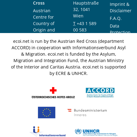
Cross
Hauptstraße
Imprint &
32, 1041
Austrian
Disclaimer
Wien
Centre for
F.A.Q.
Country of
T
+43 1 589
Data
Origin and
00 583
Protection
Asylum
F
+43 1 589
Notice
ecoi.net is run by the Austrian Red Cross (department
Research and
00 589
ACCORD) in cooperation with Informationsverbund Asyl
Documentation
info@ecoi.net
& Migration. ecoi.net is funded by the Asylum,
(ACCORD)
Migration and Integration Fund, the Austrian Ministry
of the Interior and Caritas Austria. ecoi.net is supported
by ECRE & UNHCR.