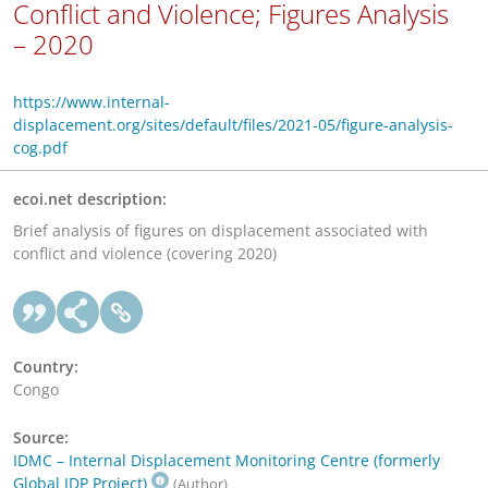
Conflict and Violence; Figures Analysis
– 2020
https://www.internal-
displacement.org/sites/default/files/2021-05/figure-analysis-
cog.pdf
ecoi.net description:
Brief analysis of figures on displacement associated with
conflict and violence (covering 2020)
Country:
Congo
Source:
IDMC – Internal Displacement Monitoring Centre (formerly
Global IDP Project)
(Author)