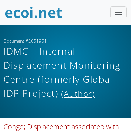
Document #2051951
IDMC – Internal
Displacement Monitoring
Centre (formerly Global
IDP Project)
(Author)
Congo; Displacement associated with