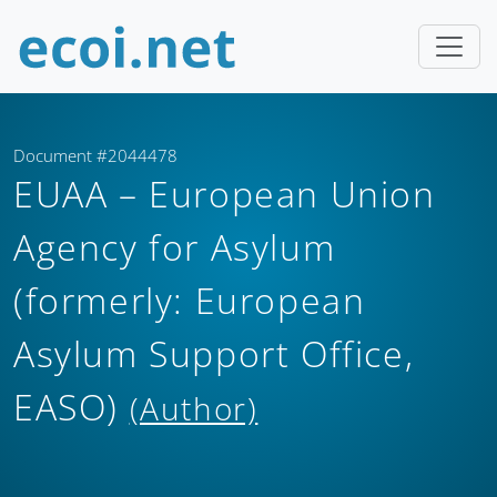
Document #2044478
EUAA – European Union
Agency for Asylum
(formerly: European
Asylum Support Office,
EASO)
(Author)