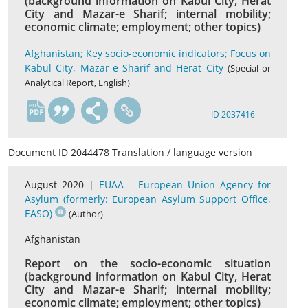
(background information on Kabul City, Herat
City and Mazar-e Sharif; internal mobility;
economic climate; employment; other topics)
Afghanistan; Key socio-economic indicators; Focus on
Kabul City, Mazar-e Sharif and Herat City
(Special or
Analytical Report, English)
en
ID 2037416
Document ID 2044478 Translation / language version
August 2020 |
EUAA – European Union Agency for
Asylum (formerly: European Asylum Support Office,
EASO)
(Author)
Afghanistan
Report on the socio-economic situation
(background information on Kabul City, Herat
City and Mazar-e Sharif; internal mobility;
economic climate; employment; other topics)