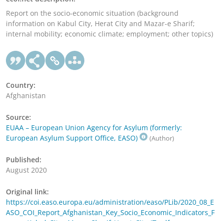
Report on the socio-economic situation (background
information on Kabul City, Herat City and Mazar-e Sharif;
internal mobility; economic climate; employment; other topics)
Country:
Afghanistan
Source:
EUAA – European Union Agency for Asylum (formerly:
European Asylum Support Office, EASO)
(Author)
Published:
August 2020
Original link:
https://coi.easo.europa.eu/administration/easo/PLib/2020_08_E
ASO_COI_Report_Afghanistan_Key_Socio_Economic_Indicators_F