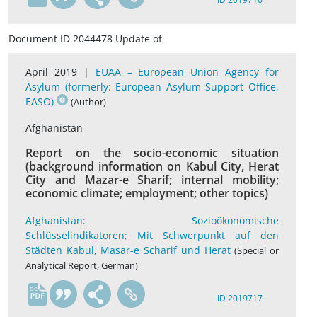
Document ID 2044478 Update of
April 2019 |
EUAA – European Union Agency for
Asylum (formerly: European Asylum Support Office,
EASO)
(Author)
Afghanistan
Report on the socio-economic situation
(background information on Kabul City, Herat
City and Mazar-e Sharif; internal mobility;
economic climate; employment; other topics)
Afghanistan: Sozioökonomische
Schlüsselindikatoren; Mit Schwerpunkt auf den
Städten Kabul, Masar-e Scharif und Herat
(Special or
Analytical Report, German)
de
ID 2019717