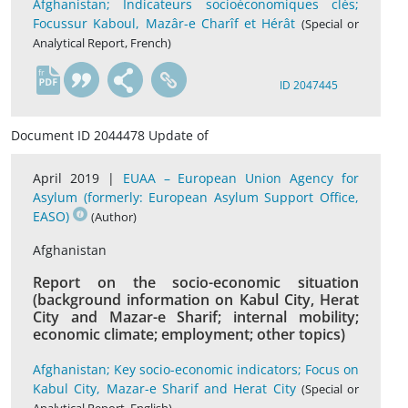
Afghanistan; Indicateurs socioéconomiques clés;
Focussur Kaboul, Mazâr-e Charîf et Hérât
(Special or
Analytical Report, French)
fr
ID 2047445
Document ID 2044478 Update of
April 2019 |
EUAA – European Union Agency for
Asylum (formerly: European Asylum Support Office,
EASO)
(Author)
Afghanistan
Report on the socio-economic situation
(background information on Kabul City, Herat
City and Mazar-e Sharif; internal mobility;
economic climate; employment; other topics)
Afghanistan; Key socio-economic indicators; Focus on
Kabul City, Mazar-e Sharif and Herat City
(Special or