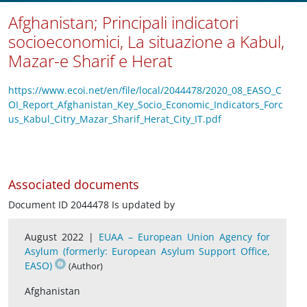
Afghanistan; Principali indicatori
socioeconomici, La situazione a Kabul,
Mazar-e Sharif e Herat
https://www.ecoi.net/en/file/local/2044478/2020_08_EASO_C
OI_Report_Afghanistan_Key_Socio_Economic_Indicators_Forc
us_Kabul_Citry_Mazar_Sharif_Herat_City_IT.pdf
Associated documents
Document ID 2044478 Is updated by
August 2022 |
EUAA – European Union Agency for
Asylum (formerly: European Asylum Support Office,
EASO)
(Author)
Afghanistan