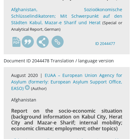
Afghanistan, Sozioökonomische
Schlüsselindikatoren; Mit Schwerpunkt auf den
Städten Kabul, Mazar-e Sharif und Herat
(Special or
Analytical Report, German)
de
ID 2044477
Document ID 2044478 Translation / language version
August 2020 |
EUAA – European Union Agency for
Asylum (formerly: European Asylum Support Office,
EASO)
(Author)
Afghanistan
Report on the socio-economic situation
(background information on Kabul City, Herat
City and Mazar-e Sharif; internal mobility;
economic climate; employment; other topics)