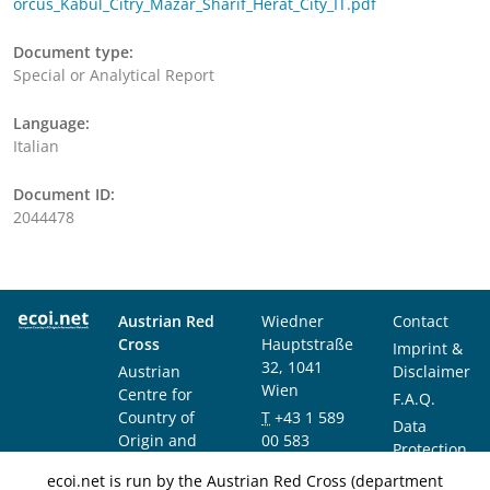
orcus_Kabul_Citry_Mazar_Sharif_Herat_City_IT.pdf
Document type:
Special or Analytical Report
Language:
Italian
Document ID:
2044478
Austrian Red
Wiedner
Contact
Cross
Hauptstraße
Imprint &
32, 1041
Austrian
Disclaimer
Wien
Centre for
F.A.Q.
Country of
T
+43 1 589
Data
Origin and
00 583
Protection
Asylum
F
+43 1 589
Notice
ecoi.net is run by the Austrian Red Cross (department
Research and