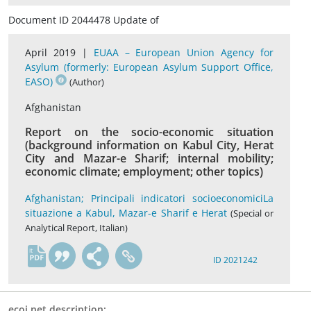
Document ID 2044478 Update of
April 2019 |
EUAA – European Union Agency for
Asylum (formerly: European Asylum Support Office,
EASO)
(Author)
Afghanistan
Report on the socio-economic situation
(background information on Kabul City, Herat
City and Mazar-e Sharif; internal mobility;
economic climate; employment; other topics)
Afghanistan; Principali indicatori socioeconomiciLa
situazione a Kabul, Mazar-e Sharif e Herat
(Special or
Analytical Report, Italian)
it
ID 2021242
ecoi.net description: