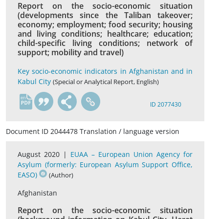
Report on the socio-economic situation
(developments since the Taliban takeover;
economy; employment; food security; housing
and living conditions; healthcare; education;
child-specific living conditions; network of
support; mobility and travel)
Key socio-economic indicators in Afghanistan and in
Kabul City
(Special or Analytical Report, English)
en
ID 2077430
Document ID 2044478 Translation / language version
August 2020 |
EUAA – European Union Agency for
Asylum (formerly: European Asylum Support Office,
EASO)
(Author)
Afghanistan
Report on the socio-economic situation