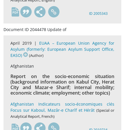
Analytical Report, English)
en
ID 2005343
Document ID 2044478 Update of
April 2019 |
EUAA – European Union Agency for
Asylum (formerly: European Asylum Support Office,
EASO)
(Author)
Afghanistan
Report on the socio-economic situation
(background information on Kabul City, Herat
City and Mazar-e Sharif; internal mobility;
economic climate; employment; other topics)
Afghanistan Indicateurs socio-économiques clés
Focus sur Kaboul, Mazâr-e Charîf et Hérât
(Special or
Analytical Report, French)
fr
ID 2019716