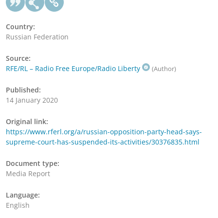
Country:
Russian Federation
Source:
RFE/RL – Radio Free Europe/Radio Liberty
(Author)
Published:
14 January 2020
Original link:
https://www.rferl.org/a/russian-opposition-party-head-says-
supreme-court-has-suspended-its-activities/30376835.html
Document type:
Media Report
Language:
English