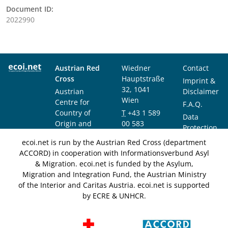
Document ID:
2022990
Austrian Red
Wiedner
Contact
Cross
Hauptstraße
Imprint &
32, 1041
Austrian
Disclaimer
Wien
Centre for
F.A.Q.
Country of
T
+43 1 589
Data
Origin and
00 583
Protection
Asylum
F
+43 1 589
Notice
ecoi.net is run by the Austrian Red Cross (department
Research and
00 589
ACCORD) in cooperation with Informationsverbund Asyl
Documentation
info@ecoi.net
& Migration. ecoi.net is funded by the Asylum,
(ACCORD)
Migration and Integration Fund, the Austrian Ministry
of the Interior and Caritas Austria. ecoi.net is supported
by ECRE & UNHCR.