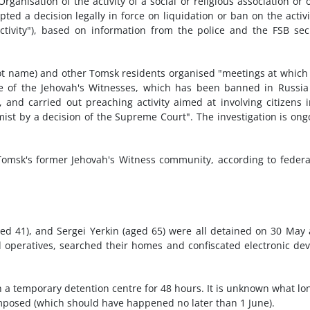
rganisation of the activity of a social or religious association or 
ted a decision legally in force on liquidation or ban on the activi
ctivity"), based on information from the police and the FSB sec
not name) and other Tomsk residents organised "meetings at which
te of the Jehovah's Witnesses, which has been banned in Russi
, and carried out preaching activity aimed at involving citizens 
ist by a decision of the Supreme Court". The investigation is ong
msk's former Jehovah's Witness community, according to federa
ed 41), and Sergei Yerkin (aged 65) were all detained on 30 May 
operatives, searched their homes and confiscated electronic dev
n a temporary detention centre for 48 hours. It is unknown what lo
mposed (which should have happened no later than 1 June).