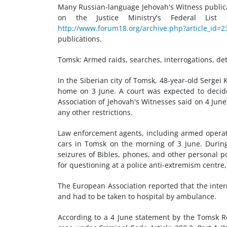
Many Russian-language Jehovah's Witness public
on the Justice Ministry's Federal Lis
http://www.forum18.org/archive.php?article_id=2
publications.
Tomsk: Armed raids, searches, interrogations, de
In the Siberian city of Tomsk, 48-year-old Sergei
home on 3 June. A court was expected to decide
Association of Jehovah's Witnesses said on 4 June
any other restrictions.
Law enforcement agents, including armed operati
cars in Tomsk on the morning of 3 June. During 
seizures of Bibles, phones, and other personal p
for questioning at a police anti-extremism cent
The European Association reported that the interro
and had to be taken to hospital by ambulance.
According to a 4 June statement by the Tomsk Re