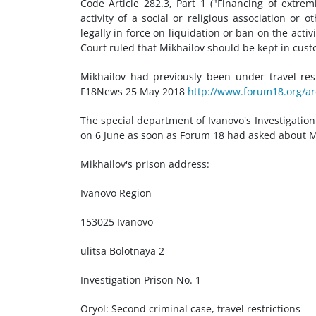
Code Article 282.3, Part 1 ("Financing of extremis
activity of a social or religious association or
legally in force on liquidation or ban on the activ
Court ruled that Mikhailov should be kept in custo
Mikhailov had previously been under travel res
F18News 25 May 2018
http://www.forum18.org/ar
The special department of Ivanovo's Investigatio
on 6 June as soon as Forum 18 had asked about Mikh
Mikhailov's prison address:
Ivanovo Region
153025 Ivanovo
ulitsa Bolotnaya 2
Investigation Prison No. 1
Oryol: Second criminal case, travel restrictions