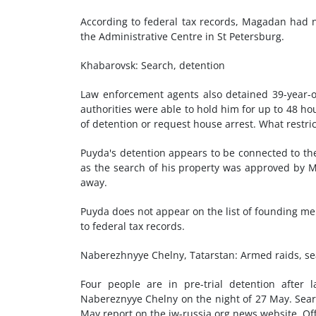
According to federal tax records, Magadan had n
the Administrative Centre in St Petersburg.
Khabarovsk: Search, detention
Law enforcement agents also detained 39-year-ol
authorities were able to hold him for up to 48 ho
of detention or request house arrest. What restri
Puyda's detention appears to be connected to th
as the search of his property was approved by 
away.
Puyda does not appear on the list of founding m
to federal tax records.
Naberezhnyye Chelny, Tatarstan: Armed raids, se
Four people are in pre-trial detention afte
Nabereznyye Chelny on the night of 27 May. Searc
May report on the jw-russia.org news website. Off