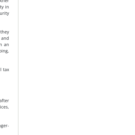
other
ty in
urity
 they
a and
in an
oing,
l tax
after
ices,
nger-