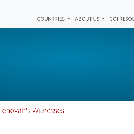
COUNTRIES
ABOUT US
COI RESO
f Jehovah's Witnesses