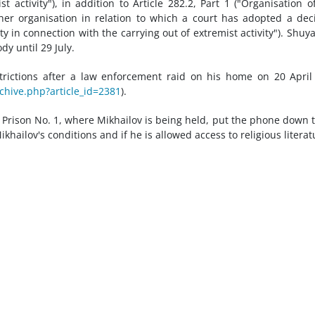
t activity"), in addition to Article 282.2, Part 1 ("Organisation o
 other organisation in relation to which a court has adopted a dec
ity in connection with the carrying out of extremist activity"). Shuya
dy until 29 July.
trictions after a law enforcement raid on his home on 20 April
chive.php?article_id=2381
).
n Prison No. 1, where Mikhailov is being held, put the phone down 
ailov's conditions and if he is allowed access to religious literat