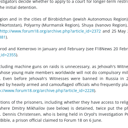
stigators decide whether to apply to a court for longer-term restri
e initial detention.
gion and in the cities of Birobidzhan (Jewish Autonomous Region
shkortostan), Polyarny (Murmansk Region), Shuya (Ivanovo Region)
http://www.forum18.org/archive.php?article_id=2372
and 25 May 
381
).
orod and Kemerovo in January and February (see F18News 20 Feb
_id=2355
).
cluding machine guns on raids is unnecessary, as Jehovah's Witn
, whose young male members worldwide will not do compulsory mil
ty. Even before Jehovah's Witnesses were banned in Russia in 
ed by heavily armed and camouflaged officials who frequently pl
p://www.forum18.org/archive.php?article_id=2228
).
tions of the prisoners, including whether they have access to reli
, where Dmitry Mikhailov (see below) is detained, twice put the 
Dennis Christensen, who is being held in Oryol's Investigation P
 Bible, a prison official claimed to Forum 18 on 6 June.