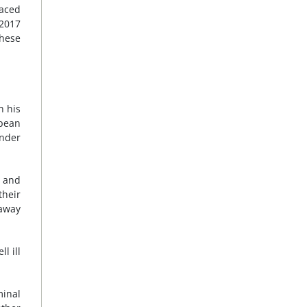
laced
2017
these
n his
opean
under
s and
their
 away
l ill
minal