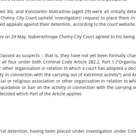
d 30), and Konstantin Matrashov (aged 29) were all initially det
helny City Court upheld investigators' request to place them in
dged appeals against their detention, according to the court website.
ev on 29 May. Naberezhnyye Chelny City Court agreed to his being
 classed as suspects – that is, they have not yet been formally cha
 all four under both Criminal Code Article 282.2, Part 1 ("Organis
n or other organisation in relation to which a court has adopted a dec
ity in connection with the carrying out of extremist activity") and Ar
ocial or religious association or other organisation in relation to wh
iquidation or ban on the activity in connection with the carrying o
decided which Part of the Article applies.
rial detention, having been placed under investigation under Cri