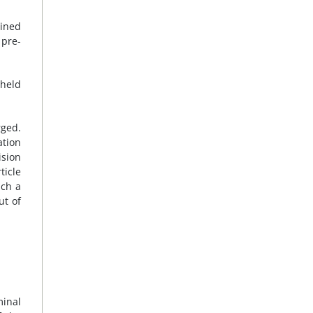
ained
 pre-
 held
rged.
ation
ision
ticle
ich a
ut of
minal