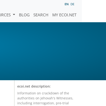
EN
DE
URCES
BLOG
SEARCH
MY ECOI.NET
ecoi.net description:
Information on crackdown of the
authorities on Jehovah's Witnesses,
including interrogation, pre-trial