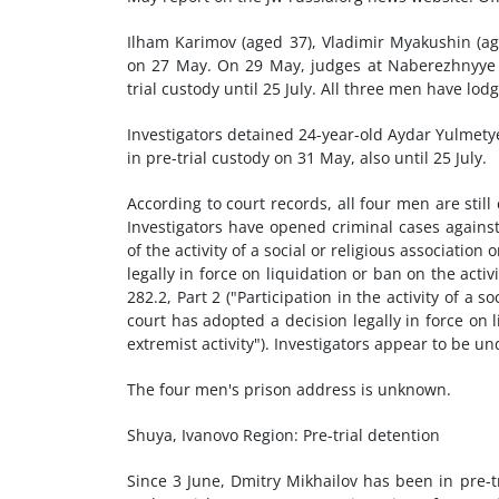
Ilham Karimov (aged 37), Vladimir Myakushin (age
on 27 May. On 29 May, judges at Naberezhnyye C
trial custody until 25 July. All three men have lo
Investigators detained 24-year-old Aydar Yulmety
in pre-trial custody on 31 May, also until 25 July.
According to court records, all four men are still
Investigators have opened criminal cases against
of the activity of a social or religious associatio
legally in force on liquidation or ban on the activ
282.2, Part 2 ("Participation in the activity of a s
court has adopted a decision legally in force on l
extremist activity"). Investigators appear to be un
The four men's prison address is unknown.
Shuya, Ivanovo Region: Pre-trial detention
Since 3 June, Dmitry Mikhailov has been in pre-t