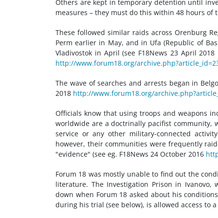
Others are kept in temporary detention until inve
measures – they must do this within 48 hours of th
These followed similar raids across Orenburg Re
Perm earlier in May, and in Ufa (Republic of Ba
Vladivostok in April (see F18News 23 April 2018
http://www.forum18.org/archive.php?article_id=2
The wave of searches and arrests began in Belg
2018
http://www.forum18.org/archive.php?article
Officials know that using troops and weapons in
worldwide are a doctrinally pacifist community
service or any other military-connected activi
however, their communities were frequently raid
"evidence" (see eg. F18News 24 October 2016
htt
Forum 18 was mostly unable to find out the condi
literature. The Investigation Prison in Ivanovo
down when Forum 18 asked about his conditions. 
during his trial (see below), is allowed access to a