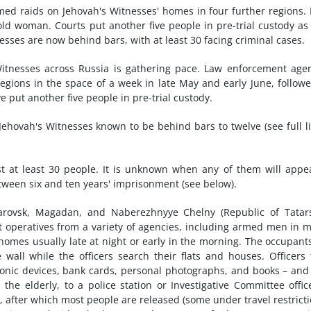
ed raids on Jehovah's Witnesses' homes in four further regions.
-old woman. Courts put another five people in pre-trial custody as
esses are now behind bars, with at least 30 facing criminal cases.
tnesses across Russia is gathering pace. Law enforcement age
egions in the space of a week in late May and early June, follow
 put another five people in pre-trial custody.
 Jehovah's Witnesses known to be behind bars to twelve (see full li
st at least 30 people. It is unknown when any of them will appe
between six and ten years' imprisonment (see below).
arovsk, Magadan, and Naberezhnyye Chelny (Republic of Tatars
t operatives from a variety of agencies, including armed men in 
homes usually late at night or early in the morning. The occupant
wall while the officers search their flats and houses. Officers
tronic devices, bank cards, personal photographs, and books – and
the elderly, to a police station or Investigative Committee offic
, after which most people are released (some under travel restricti