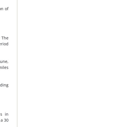
on of
. The
eriod
June,
miles
rding
s in
 a 30