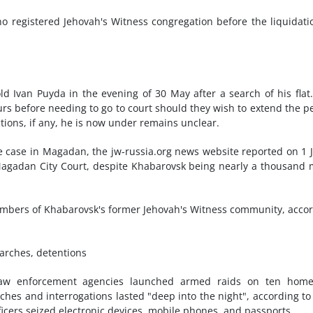
o registered Jehovah's Witness congregation before the liquidati
d Ivan Puyda in the evening of 30 May after a search of his flat
urs before needing to go to court should they wish to extend the p
ctions, if any, he is now under remains unclear.
e case in Magadan, the jw-russia.org news website reported on 1 
Magadan City Court, despite Khabarovsk being nearly a thousand 
embers of Khabarovsk's former Jehovah's Witness community, acco
arches, detentions
r law enforcement agencies launched armed raids on ten home
hes and interrogations lasted "deep into the night", according to
icers seized electronic devices, mobile phones, and passports.