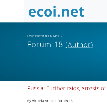
Document #1434502
Forum 18
(Author)
Russia: Further raids, arrests o
By Victoria Arnold, Forum 18