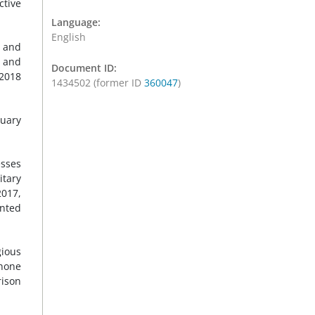
ctive
Language:
English
) and
, and
Document ID:
2018
1434502 (former ID
360047
)
ruary
esses
itary
2017,
anted
gious
phone
rison