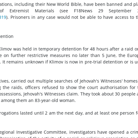
ations, including their New World Bible, have been banned and p
t of Extremist Materials (see F18News 29 September 
319
). Prisoners in any case would not be able to have access to 
tention
 Klimov was held in temporary detention for 48 hours after a raid o
 on further restrictive measures no later than 5 June, the Eur
. It remains unknown if Klimov is now in pre-trial detention or is 
ves, carried out multiple searches of Jehovah's Witnesses' home
the raids, officers refused to show the court authorisation for 
ossessions, Jehovah's Witnesses claim. They took about 30 people
re, among them an 83-year-old woman.
gations lasted until 2 am the next day, and at least one person fel
gional Investigative Committee, investigators have opened a cri