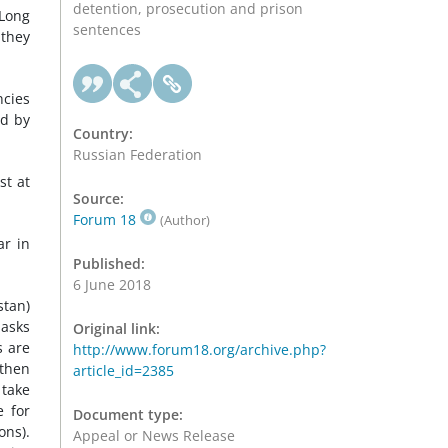
detention, prosecution and prison
 Long
sentences
 they
ncies
ed by
Country:
Russian Federation
st at
Source:
Forum 18
(Author)
ar in
Published:
6 June 2018
tan)
masks
Original link:
s are
http://www.forum18.org/archive.php?
 then
article_id=2385
 take
e for
Document type:
ons).
Appeal or News Release