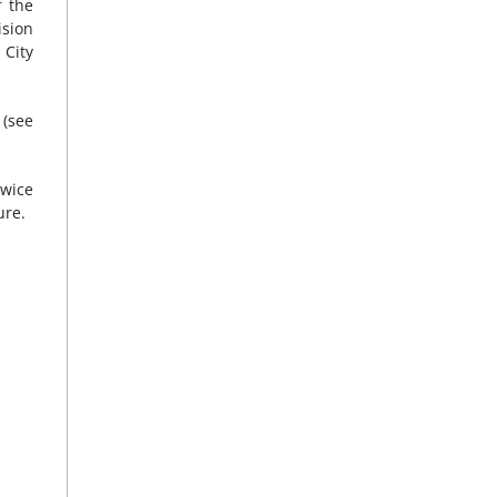
f the
ision
 City
 (see
twice
ure.