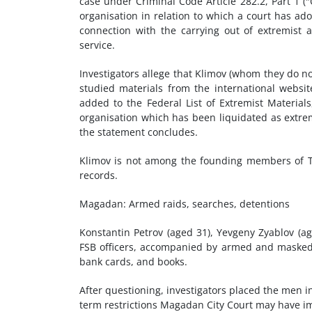
case under Criminal Code Article 282.2, Part 1 ("O
organisation in relation to which a court has adop
connection with the carrying out of extremist a
service.
Investigators allege that Klimov (whom they do 
studied materials from the international websi
added to the Federal List of Extremist Materials
organisation which has been liquidated as extrem
the statement concludes.
Klimov is not among the founding members of To
records.
Magadan: Armed raids, searches, detentions
Konstantin Petrov (aged 31), Yevgeny Zyablov (ag
FSB officers, accompanied by armed and masked 
bank cards, and books.
After questioning, investigators placed the men i
term restrictions Magadan City Court may have i