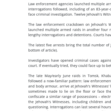
Law enforcement agencies launched multiple arm
interrogations followed, including of an 83-year
face criminal investigation. Twelve Jehovah's Witn
The law enforcement crackdown on Jehovah's Wi
launched multiple armed raids in another four r
lengthy interrogations and detentions. Courts have
The latest five arrests bring the total number of
bottom of article).
Investigators have opened criminal cases again
court. If eventually tried, they could face up to 
The late May/early June raids in Tomsk, Khab
followed a now-familiar pattern: law enforcemen
and body armour, arrive at Jehovah's Witnesses' 
sometimes made to lie on the floor or face the 
confiscate a similar range of possessions – elec
the Jehovah's Witnesses, including children and 
questioning. Interrogations can last several hours