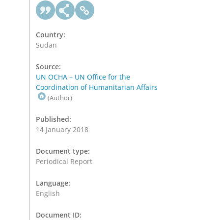
Country:
Sudan
Source:
UN OCHA – UN Office for the
Coordination of Humanitarian Affairs
(Author)
Published:
14 January 2018
Document type:
Periodical Report
Language:
English
Document ID: