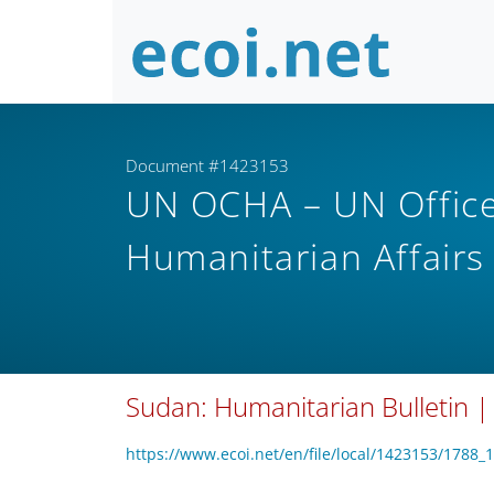
Document #1423153
UN OCHA – UN Office 
Humanitarian Affair
Sudan: Humanitarian Bulletin |
https://www.ecoi.net/en/file/local/1423153/1788