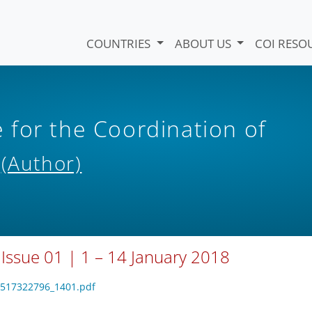
COUNTRIES
ABOUT US
COI RESO
for the Coordination of
s
(Author)
 Issue 01 | 1 – 14 January 2018
_1517322796_1401.pdf