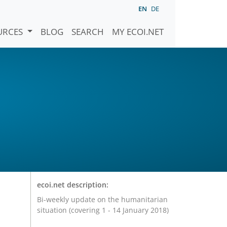
EN
DE
URCES
BLOG
SEARCH
MY ECOI.NET
ecoi.net description:
Bi-weekly update on the humanitarian
situation (covering 1 - 14 January 2018)