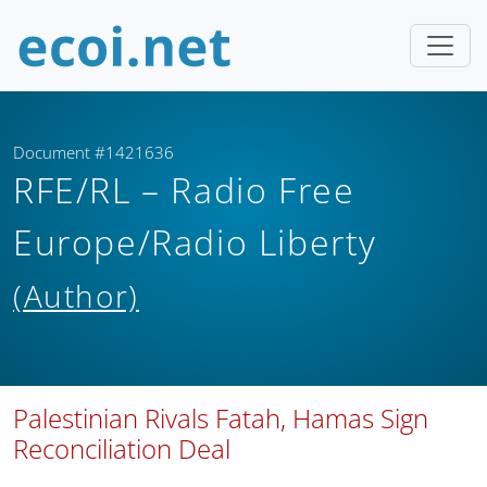
Document #1421636
RFE/RL – Radio Free
Europe/Radio Liberty
(Author)
Palestinian Rivals Fatah, Hamas Sign
Reconciliation Deal