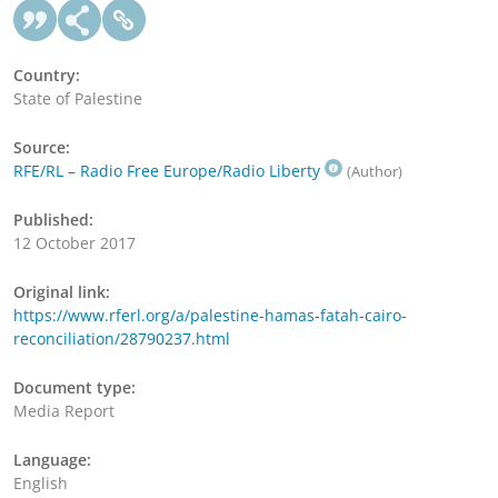
Country:
State of Palestine
Source:
RFE/RL – Radio Free Europe/Radio Liberty
(Author)
Published:
12 October 2017
Original link:
https://www.rferl.org/a/palestine-hamas-fatah-cairo-
reconciliation/28790237.html
Document type:
Media Report
Language:
English