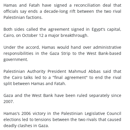
Hamas and Fatah have signed a reconciliation deal that
officials say ends a decade-long rift between the two rival
Palestinian factions.
Both sides called the agreement signed in Egypt's capital,
Cairo, on October 12 a major breakthrough.
Under the accord, Hamas would hand over administrative
responsibilities in the Gaza Strip to the West Bank-based
government.
Palestinian Authority President Mahmud Abbas said that
the Cairo talks led to a "final agreement" to end the rival
split between Hamas and Fatah.
Gaza and the West Bank have been ruled separately since
2007.
Hamas's 2006 victory in the Palestinian Legislative Council
elections led to tensions between the two rivals that caused
deadly clashes in Gaza.