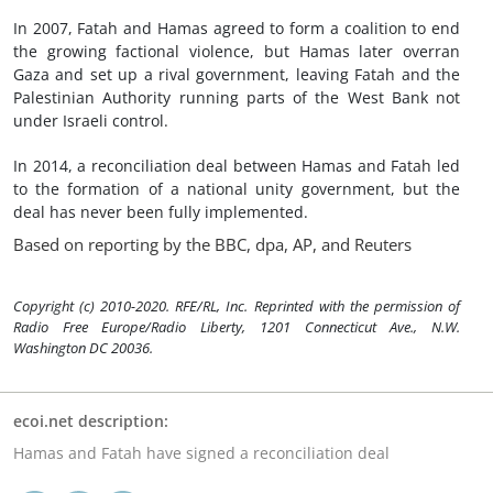
In 2007, Fatah and Hamas agreed to form a coalition to end
the growing factional violence, but Hamas later overran
Gaza and set up a rival government, leaving Fatah and the
Palestinian Authority running parts of the West Bank not
under Israeli control.
In 2014, a reconciliation deal between Hamas and Fatah led
to the formation of a national unity government, but the
deal has never been fully implemented.
Based on reporting by the BBC, dpa, AP, and Reuters
Copyright (c) 2010-2020. RFE/RL, Inc. Reprinted with the permission of
Radio Free Europe/Radio Liberty, 1201 Connecticut Ave., N.W.
Washington DC 20036.
ecoi.net description:
Hamas and Fatah have signed a reconciliation deal