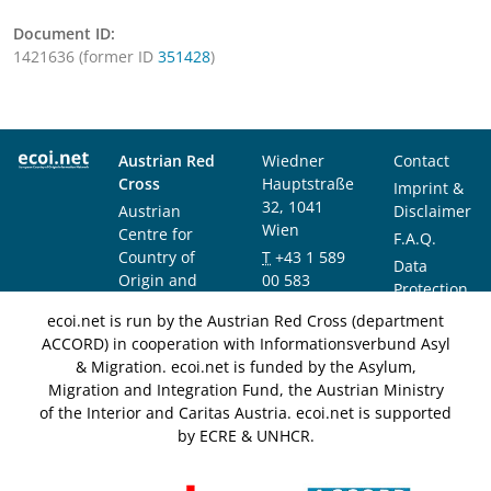
Document ID:
1421636 (former ID
351428
)
Austrian Red
Wiedner
Contact
Cross
Hauptstraße
Imprint &
32, 1041
Austrian
Disclaimer
Wien
Centre for
F.A.Q.
Country of
T
+43 1 589
Data
Origin and
00 583
Protection
Asylum
F
+43 1 589
Notice
ecoi.net is run by the Austrian Red Cross (department
Research and
00 589
ACCORD) in cooperation with Informationsverbund Asyl
Documentation
info@ecoi.net
& Migration. ecoi.net is funded by the Asylum,
(ACCORD)
Migration and Integration Fund, the Austrian Ministry
of the Interior and Caritas Austria. ecoi.net is supported
by ECRE & UNHCR.