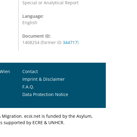
Special or Analytical Report
Language:
English
Document ID:
1408254 (former ID
344717
)
 Wien
Contact
Imprint & Disclaimer
F.A.Q.
Data Protection Notice
Migration. ecoi.net is funded by the Asylum,
et is supported by ECRE & UNHCR.