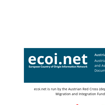
Austri
Austri
and A
Docum
ecoi.net is run by the Austrian Red Cross (
Migration and Integration Fund,