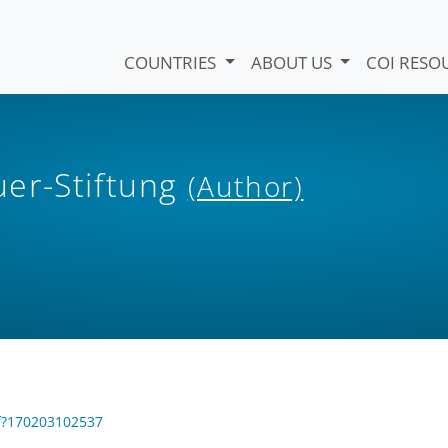
COUNTRIES
ABOUT US
COI RESO
er-Stiftung
(Author)
df?170203102537