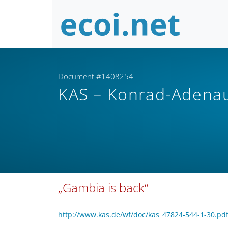
Document #1408254
KAS – Konrad-Adenau
„Gambia is back“
http://www.kas.de/wf/doc/kas_47824-544-1-30.p