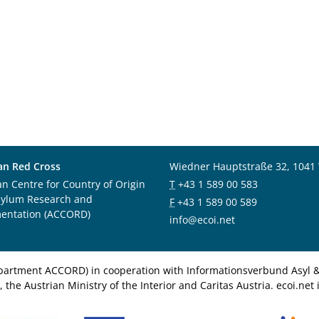
an Red Cross
Wiedner Hauptstraße 32, 1041
an Centre for Country of Origin
T
+43 1 589 00 583
sylum Research and
F
+43 1 589 00 589
entation (ACCORD)
info@ecoi.net
department ACCORD) in cooperation with Informationsverbund Asyl & 
 the Austrian Ministry of the Interior and Caritas Austria. ecoi.n