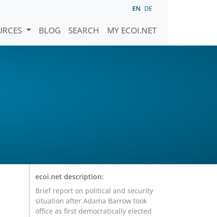
EN
DE
URCES
BLOG
SEARCH
MY ECOI.NET
ecoi.net description:
Brief report on political and security
situation after Adama Barrow took
office as first democratically elected