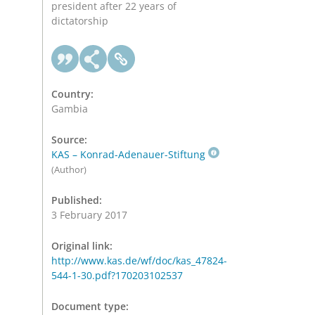
president after 22 years of
dictatorship
Country:
Gambia
Source:
KAS – Konrad-Adenauer-Stiftung
(Author)
Published:
3 February 2017
Original link:
http://www.kas.de/wf/doc/kas_47824-
544-1-30.pdf?170203102537
Document type: