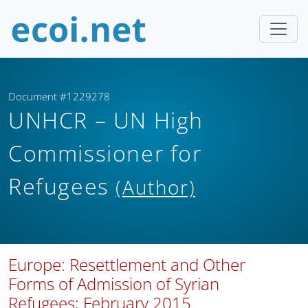
Document #1229278
UNHCR – UN High
Commissioner for
Refugees
(Author)
Europe: Resettlement and Other
Forms of Admission of Syrian
Refugees; February 2015