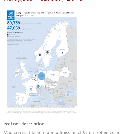
ecoi.net description:
Map on resettlement and admission of Syrian refugees in