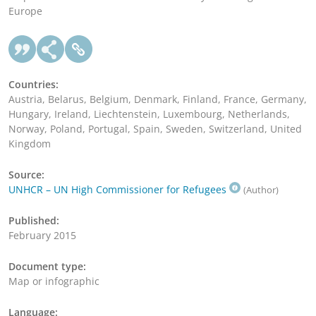
Europe
Countries:
Austria, Belarus, Belgium, Denmark, Finland, France, Germany,
Hungary, Ireland, Liechtenstein, Luxembourg, Netherlands,
Norway, Poland, Portugal, Spain, Sweden, Switzerland, United
Kingdom
Source:
UNHCR – UN High Commissioner for Refugees
(Author)
Published:
February 2015
Document type:
Map or infographic
Language: