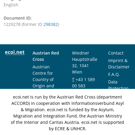
English
Document ID:
1229278 (former ID
298382
)
Austrian Red
Wiedner
Contact
Cross
Hauptstraße
Imprint &
32, 1041
Austrian
Disclaimer
Wien
Centre for
F.A.Q.
Country of
T
+43 1 589
Data
Origin and
00 583
Protection
Asylum
F
+43 1 589
Notice
ecoi.net is run by the Austrian Red Cross (department
Research and
00 589
ACCORD) in cooperation with Informationsverbund Asyl
Documentation
info@ecoi.net
& Migration. ecoi.net is funded by the Asylum,
(ACCORD)
Migration and Integration Fund, the Austrian Ministry
of the Interior and Caritas Austria. ecoi.net is supported
by ECRE & UNHCR.