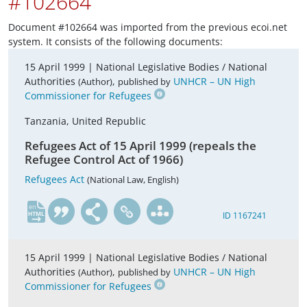
#102664
Document #102664 was imported from the previous ecoi.net
system. It consists of the following documents:
15 April 1999 |
National Legislative Bodies / National
Authorities
,
UNHCR – UN High
(Author)
published by
Commissioner for Refugees
Tanzania, United Republic
Refugees Act of 15 April 1999 (repeals the
Refugee Control Act of 1966)
Refugees Act
(National Law, English)
en
ID 1167241
15 April 1999 |
National Legislative Bodies / National
Authorities
,
UNHCR – UN High
(Author)
published by
Commissioner for Refugees