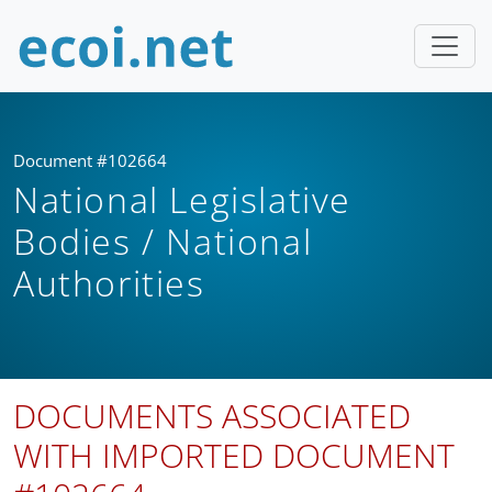
Document #102664
National Legislative
Bodies / National
Authorities
DOCUMENTS ASSOCIATED
WITH IMPORTED DOCUMENT