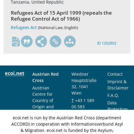
Tanzania, United Republic
Refugees Act of 15 April 1999 (repeals the
Refugee Control Act of 1966)
Refugees Act
(National Law, English)
en
ID 1352902
Austrian Red
Wiedner
Contact
Cross
Hauptstraße
Imprint &
32, 1041
Austrian
Disclaimer
Wien
Centre for
F.A.Q.
Country of
T
+43 1 589
Data
Origin and
00 583
Protection
Asylum
F
+43 1 589
Notice
ecoi.net is run by the Austrian Red Cross (department
Research and
00 589
ACCORD) in cooperation with Informationsverbund Asyl
Documentation
info@ecoi.net
& Migration. ecoi.net is funded by the Asylum,
(ACCORD)