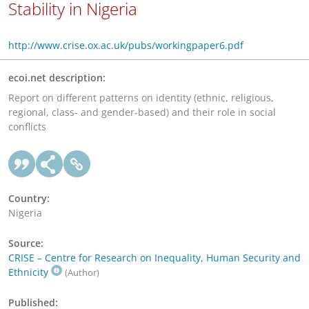
Stability in Nigeria
http://www.crise.ox.ac.uk/pubs/workingpaper6.pdf
ecoi.net description:
Report on different patterns on identity (ethnic, religious,
regional, class- and gender-based) and their role in social
conflicts
Country:
Nigeria
Source:
CRISE – Centre for Research on Inequality, Human Security and
Ethnicity
(Author)
Published: