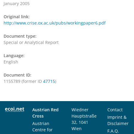
January 2005
Original link:
http://www.crise.ox.ac.uk/pubs/workingpaper6.pdf
Document type:
Special or Analytical Report
Language:
English
Document ID:
1155789 (former ID
47715
)
Austrian Red
Wiedner
Contact
Cross
Hauptstraße
Imprint &
32, 1041
Austrian
Disclaimer
Wien
Centre for
F.A.Q.