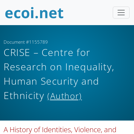
Document #1155789
CRISE – Centre for
Research on Inequality,
Human Security and
Ethnicity
(Author)
A History of Identities, Violence, and