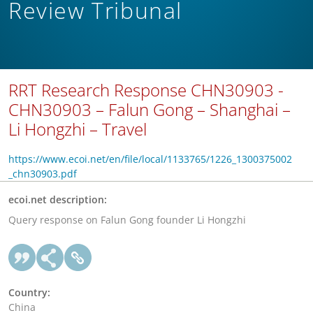
Review Tribunal
RRT Research Response CHN30903 -
CHN30903 – Falun Gong – Shanghai –
Li Hongzhi – Travel
https://www.ecoi.net/en/file/local/1133765/1226_1300375002
_chn30903.pdf
ecoi.net description:
Query response on Falun Gong founder Li Hongzhi
Country:
China