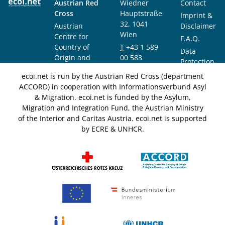
Austrian Red
Wiedner
Contact
Cross
Hauptstraße
Imprint &
32, 1041
Austrian
Disclaimer
Wien
Centre for
F.A.Q.
Country of
T
+43 1 589
Data
Origin and
00 583
Protection
Asylum
F
+43 1 589
Notice
ecoi.net is run by the Austrian Red Cross (department
Research and
00 589
ACCORD) in cooperation with Informationsverbund Asyl
Documentation
info@ecoi.net
& Migration. ecoi.net is funded by the Asylum,
(ACCORD)
Migration and Integration Fund, the Austrian Ministry
of the Interior and Caritas Austria. ecoi.net is supported
by ECRE & UNHCR.