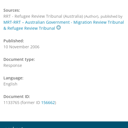
Sources:
RRT - Refugee Review Tribunal (Australia)
,
(Author)
published by
MRT-RRT – Australian Government - Migration Review Tribunal
& Refugee Review Tribunal
Published:
10 November 2006
Document type:
Response
Language:
English
Document ID:
1133765 (former ID
156662
)