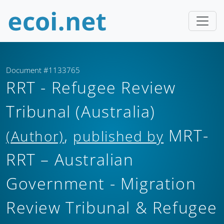
Document #1133765
RRT - Refugee Review
Tribunal (Australia)
,
MRT-
(Author)
published by
RRT – Australian
Government - Migration
Review Tribunal & Refugee