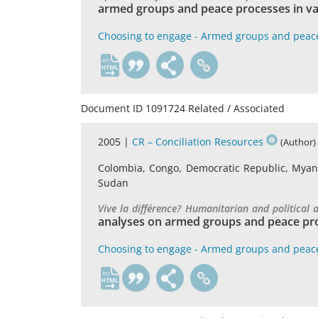
armed groups and peace processes in va
Choosing to engage - Armed groups and peac
en
Document ID 1091724 Related / Associated
2005 |
CR – Conciliation Resources
(Author)
Colombia, Congo, Democratic Republic, Myanma
Sudan
Vive la différence? Humanitarian and political
analyses on armed groups and peace pro
Choosing to engage - Armed groups and peac
en