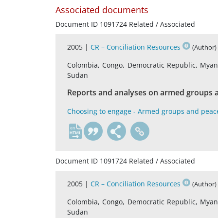
Associated documents
Document ID 1091724 Related / Associated
2005 |
CR – Conciliation Resources
(Author)
Colombia, Congo, Democratic Republic, Myanma
Sudan
Reports and analyses on armed groups a
Choosing to engage - Armed groups and peac
en
Document ID 1091724 Related / Associated
2005 |
CR – Conciliation Resources
(Author)
Colombia, Congo, Democratic Republic, Myanma
Sudan