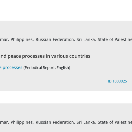
r, Philippines, Russian Federation, Sri Lanka, State of Palestine
nd peace processes in various countries
e processes
(Periodical Report, English)
ID 1003025
r, Philippines, Russian Federation, Sri Lanka, State of Palestine