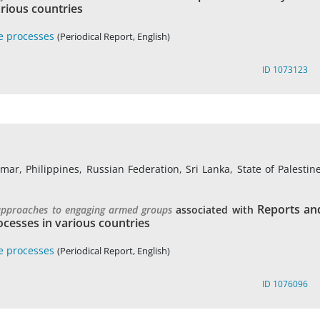
rious countries
e processes
(Periodical Report, English)
ID 1073123
r, Philippines, Russian Federation, Sri Lanka, State of Palestine
Reports an
 approaches to engaging armed groups
associated with
cesses in various countries
e processes
(Periodical Report, English)
ID 1076096