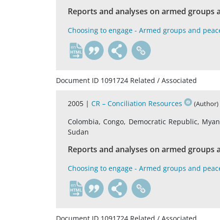
Reports and analyses on armed groups a
Choosing to engage - Armed groups and peac
en
Document ID 1091724 Related / Associated
2005 |
CR – Conciliation Resources
(Author)
Colombia, Congo, Democratic Republic, Myanma
Sudan
Reports and analyses on armed groups a
Choosing to engage - Armed groups and peac
en
Document ID 1091724 Related / Associated