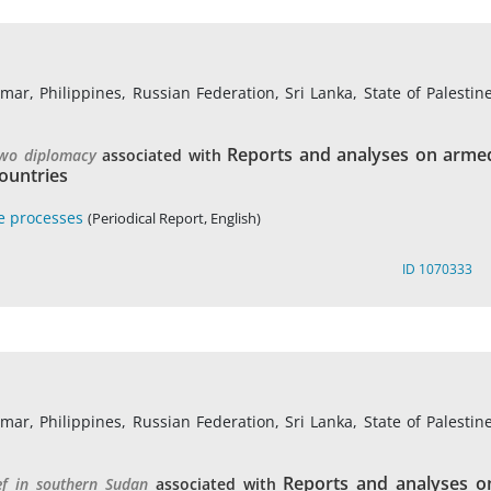
r, Philippines, Russian Federation, Sri Lanka, State of Palestine
Reports and analyses on arme
two diplomacy
associated with
ountries
e processes
(Periodical Report, English)
ID 1070333
r, Philippines, Russian Federation, Sri Lanka, State of Palestine
Reports and analyses o
ef in southern Sudan
associated with