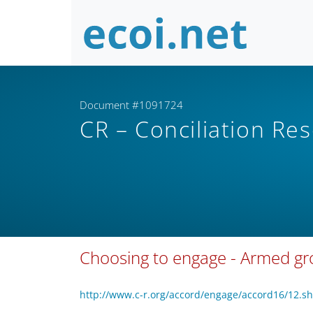
Document #1091724
CR – Conciliation Re
Choosing to engage - Armed g
http://www.c-r.org/accord/engage/accord16/12.s