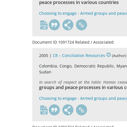
peace processes in various countries
Choosing to engage - Armed groups and peac
en
Document ID 1091724 Related / Associated
2005 |
CR – Conciliation Resources
(Author)
Colombia, Congo, Democratic Republic, Myanma
Sudan
In search of respect at the table: Hamas ceas
groups and peace processes in various c
Choosing to engage - Armed groups and peac
en