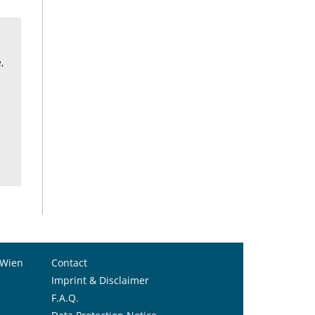
,
 Wien
Contact
Imprint & Disclaimer
F.A.Q.