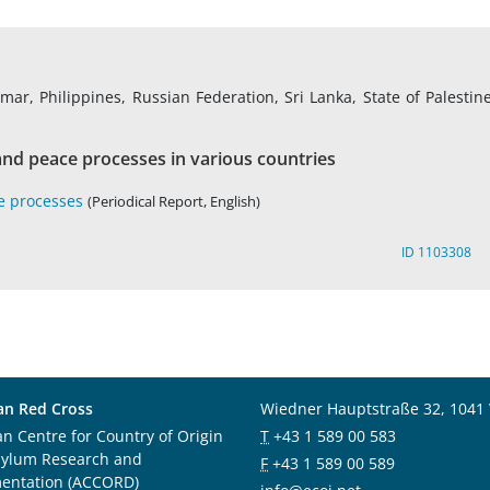
r, Philippines, Russian Federation, Sri Lanka, State of Palestine
nd peace processes in various countries
e processes
(Periodical Report, English)
ID 1103308
an Red Cross
Wiedner Hauptstraße 32, 1041
an Centre for Country of Origin
T
+43 1 589 00 583
sylum Research and
F
+43 1 589 00 589
entation (ACCORD)