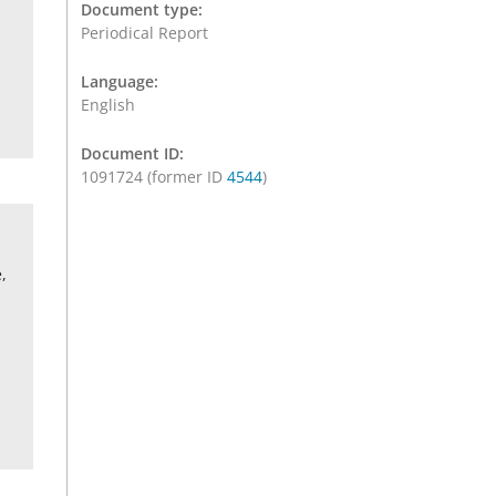
Document type:
Periodical Report
Language:
English
Document ID:
1091724 (former ID
4544
)
,