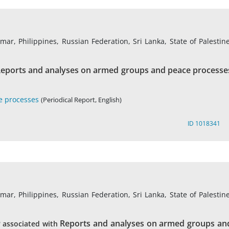
r, Philippines, Russian Federation, Sri Lanka, State of Palestine
eports and analyses on armed groups and peace processe
e processes
(Periodical Report, English)
ID 1018341
r, Philippines, Russian Federation, Sri Lanka, State of Palestine
Reports and analyses on armed groups an
associated with