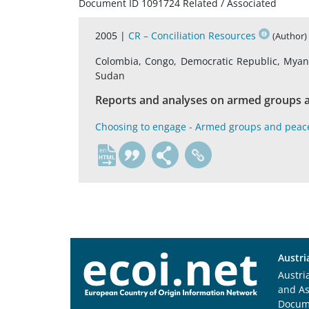
Document ID 1091724 Related / Associated
2005 |
CR – Conciliation Resources
(Author)
Colombia, Congo, Democratic Republic, Myanma
Sudan
Reports and analyses on armed groups a
Choosing to engage - Armed groups and peac
en
Austri
Austri
and A
Docum