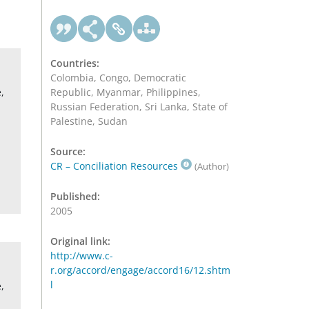
Countries:
Colombia, Congo, Democratic
,
Republic, Myanmar, Philippines,
Russian Federation, Sri Lanka, State of
Palestine, Sudan
Source:
CR – Conciliation Resources
(Author)
Published:
2005
Original link:
http://www.c-
r.org/accord/engage/accord16/12.shtm
l
,