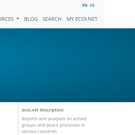
EN
DE
URCES
BLOG
SEARCH
MY ECOI.NET
ecoi.net description:
Reports and analyses on armed
groups and peace processes in
various countries