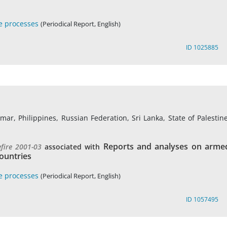
e processes
(Periodical Report, English)
ID 1025885
r, Philippines, Russian Federation, Sri Lanka, State of Palestine
Reports and analyses on arme
efire 2001-03
associated with
ountries
e processes
(Periodical Report, English)
ID 1057495