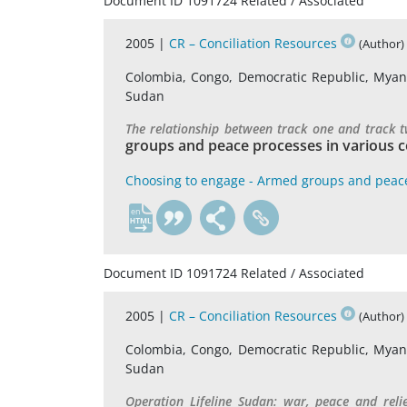
Document ID 1091724 Related / Associated
2005 |
CR – Conciliation Resources
(Author)
Colombia, Congo, Democratic Republic, Myanma
Sudan
The relationship between track one and track 
groups and peace processes in various c
Choosing to engage - Armed groups and peac
en
Document ID 1091724 Related / Associated
2005 |
CR – Conciliation Resources
(Author)
Colombia, Congo, Democratic Republic, Myanma
Sudan
Operation Lifeline Sudan: war, peace and reli