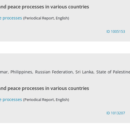
nd peace processes in various countries
e processes
(Periodical Report, English)
ID 1005153
r, Philippines, Russian Federation, Sri Lanka, State of Palestine
nd peace processes in various countries
e processes
(Periodical Report, English)
ID 1013207