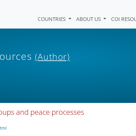
COUNTRIES
ABOUT US
COI RESO
sources
(Author)
roups and peace processes
html