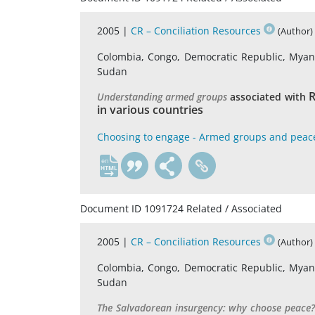
2005 |
CR – Conciliation Resources
(Author)
Colombia, Congo, Democratic Republic, Myanma
Sudan
R
Understanding armed groups
associated with
in various countries
Choosing to engage - Armed groups and peac
en
Document ID 1091724 Related / Associated
2005 |
CR – Conciliation Resources
(Author)
Colombia, Congo, Democratic Republic, Myanma
Sudan
The Salvadorean insurgency: why choose peace?