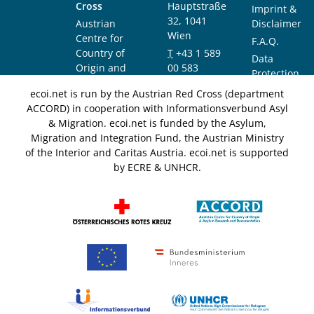
Cross
Hauptstraße
Imprint &
32, 1041
Austrian
Disclaimer
Wien
Centre for
F.A.Q.
Country of
T
+43 1 589
Data
Origin and
00 583
Protection
Asylum
F
+43 1 589
Notice
ecoi.net is run by the Austrian Red Cross (department
Research and
00 589
ACCORD) in cooperation with Informationsverbund Asyl
Documentation
info@ecoi.net
& Migration. ecoi.net is funded by the Asylum,
(ACCORD)
Migration and Integration Fund, the Austrian Ministry
of the Interior and Caritas Austria. ecoi.net is supported
by ECRE & UNHCR.