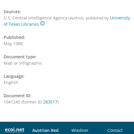
Sources:
U.S. Central Intelligence Agency
,
University
(Author)
published by
of Texas Libraries
Published:
May 1980
Document type:
Map or infographic
Language:
English
Document ID:
1041245 (former ID
283517
)
Austrian Red
Wiedner
Contact