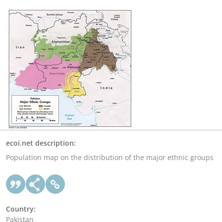
ecoi.net description:
Population map on the distribution of the major ethnic groups
Country:
Pakistan