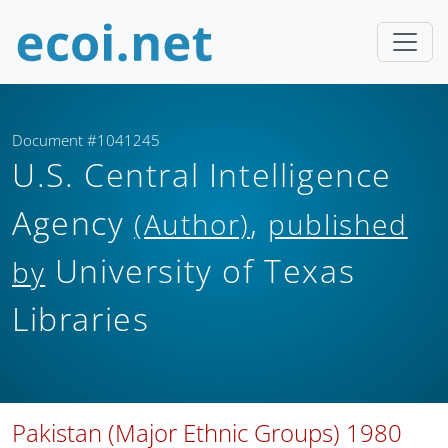
Document #1041245
U.S. Central Intelligence
Agency
,
(Author)
published
University of Texas
by
Libraries
Pakistan (Major Ethnic Groups) 1980