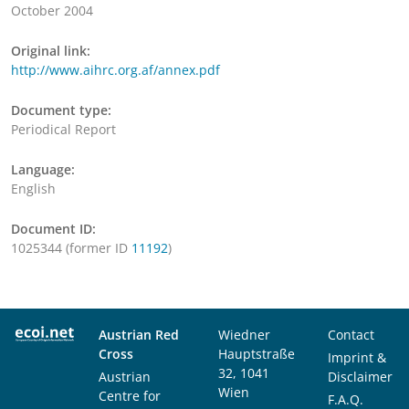
October 2004
Original link:
http://www.aihrc.org.af/annex.pdf
Document type:
Periodical Report
Language:
English
Document ID:
1025344 (former ID
11192
)
Austrian Red
Wiedner
Contact
Cross
Hauptstraße
Imprint &
32, 1041
Austrian
Disclaimer
Wien
Centre for
F.A.Q.