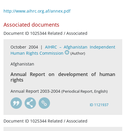
http://www.aihrc.org.af/annex.pdf
Associated documents
Document ID 1025344 Related / Associated
October 2004 |
AIHRC – Afghanistan Independent
Human Rights Commission
(Author)
Afghanistan
Annual Report on development of human
rights
Annual Report 2003-2004
(Periodical Report, English)
ID 1121937
Document ID 1025344 Related / Associated