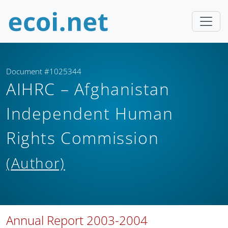
Document #1025344
AIHRC – Afghanistan
Independent Human
Rights Commission
(Author)
Annual Report 2003-2004