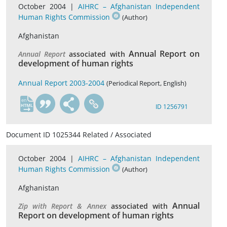
October 2004 |
AIHRC – Afghanistan Independent
Human Rights Commission
(Author)
Afghanistan
Annual Report on
Annual Report
associated with
development of human rights
Annual Report 2003-2004
(Periodical Report, English)
en
ID 1256791
Document ID 1025344 Related / Associated
October 2004 |
AIHRC – Afghanistan Independent
Human Rights Commission
(Author)
Afghanistan
Annual
Zip with Report & Annex
associated with
Report on development of human rights