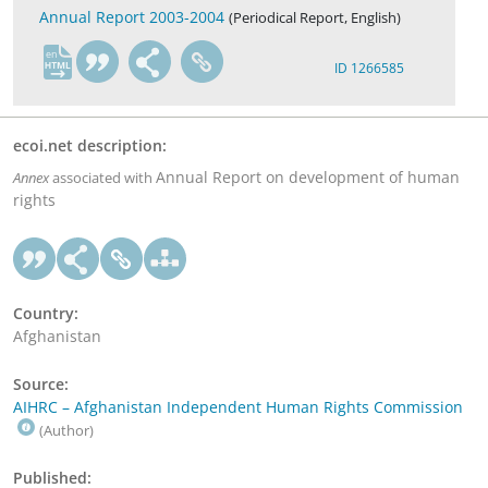
Annual Report 2003-2004
(Periodical Report, English)
en
ID 1266585
ecoi.net description:
Annual Report on development of human
Annex
associated with
rights
Country:
Afghanistan
Source:
AIHRC – Afghanistan Independent Human Rights Commission
(Author)
Published: