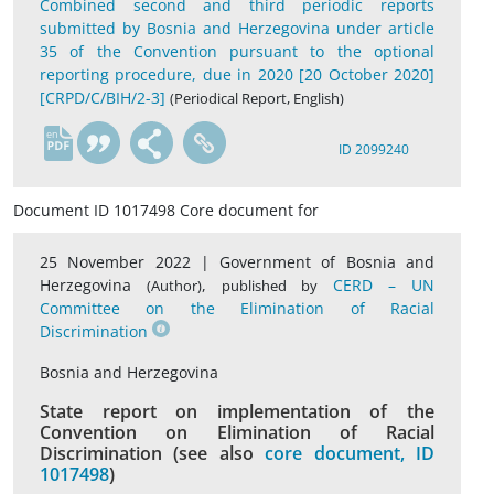
Combined second and third periodic reports
submitted by Bosnia and Herzegovina under article
35 of the Convention pursuant to the optional
reporting procedure, due in 2020 [20 October 2020]
[CRPD/C/BIH/2-3]
(Periodical Report, English)
en
ID 2099240
Document ID 1017498 Core document for
25 November 2022 |
Government of Bosnia and
Herzegovina
,
CERD – UN
(Author)
published by
Committee on the Elimination of Racial
Discrimination
Bosnia and Herzegovina
State report on implementation of the
Convention on Elimination of Racial
Discrimination (see also
core document, ID
1017498
)