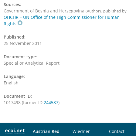
Sources:
Government of Bosnia and Herzegovina
,
(Author)
published by
OHCHR – UN Office of the High Commissioner for Human
Rights
Published:
25 November 2011
Document type:
Special or Analytical Report
Language:
English
Document ID:
1017498 (former ID
244587
)
Austrian Red
Wiedner
Contact