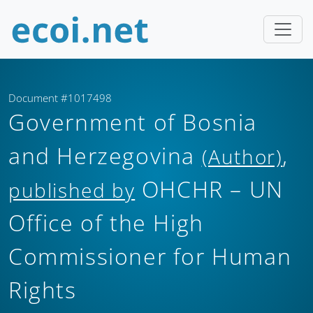
Document #1017498
Government of Bosnia
and Herzegovina
,
(Author)
OHCHR – UN
published by
Office of the High
Commissioner for Human
Rights