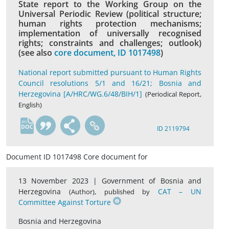
State report to the Working Group on the
Universal Periodic Review (political structure;
human rights protection mechanisms;
implementation of universally recognised
rights; constraints and challenges; outlook)
(see also
core document, ID 1017498
)
National report submitted pursuant to Human Rights
Council resolutions 5/1 and 16/21; Bosnia and
Herzegovina [A/HRC/WG.6/48/BIH/1]
(Periodical Report,
English)
en
ID 2119794
Document ID 1017498 Core document for
13 November 2023 |
Government of Bosnia and
Herzegovina
,
CAT – UN
(Author)
published by
Committee Against Torture
Bosnia and Herzegovina