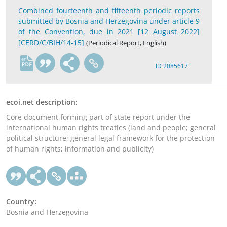
Combined fourteenth and fifteenth periodic reports
submitted by Bosnia and Herzegovina under article 9
of the Convention, due in 2021 [12 August 2022]
[CERD/C/BIH/14-15]
(Periodical Report, English)
en
ID 2085617
ecoi.net description:
Core document forming part of state report under the
international human rights treaties (land and people; general
political structure; general legal framework for the protection
of human rights; information and publicity)
Country:
Bosnia and Herzegovina