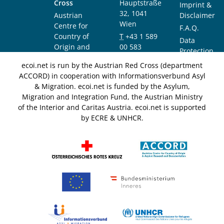
Cross
Hauptstraße
Imprint &
32, 1041
Austrian
Disclaimer
Wien
Centre for
F.A.Q.
Country of
T
+43 1 589
Data
Origin and
00 583
Protection
Asylum
F
+43 1 589
Notice
ecoi.net is run by the Austrian Red Cross (department
Research and
00 589
ACCORD) in cooperation with Informationsverbund Asyl
Documentation
info@ecoi.net
& Migration. ecoi.net is funded by the Asylum,
(ACCORD)
Migration and Integration Fund, the Austrian Ministry
of the Interior and Caritas Austria. ecoi.net is supported
by ECRE & UNHCR.