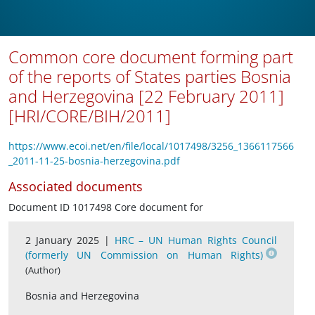
Common core document forming part
of the reports of States parties Bosnia
and Herzegovina [22 February 2011]
[HRI/CORE/BIH/2011]
https://www.ecoi.net/en/file/local/1017498/3256_1366117566
_2011-11-25-bosnia-herzegovina.pdf
Associated documents
Document ID 1017498 Core document for
2 January 2025 |
HRC – UN Human Rights Council
(formerly UN Commission on Human Rights)
(Author)
Bosnia and Herzegovina