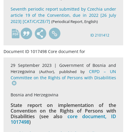
Seventh periodic report submitted by Czechia under
article 19 of the Convention, due in 2022 [26 July
2023] [CAT/C/CZE/7]
(Periodical Report, English)
en
ID 2101412
Document ID 1017498 Core document for
29 September 2023 |
Government of Bosnia and
Herzegovina
,
CRPD – UN
(Author)
published by
Committee on the Rights of Persons with Disabilities
Bosnia and Herzegovina
State report on implementation of the
Convention on the Rights of Persons with
Disabilities (see also
core document, ID
1017498
)