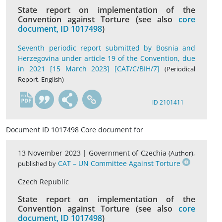
State report on implementation of the
Convention against Torture (see also
core
document, ID 1017498
)
Seventh periodic report submitted by Bosnia and
Herzegovina under article 19 of the Convention, due
in 2021 [15 March 2023] [CAT/C/BIH/7]
(Periodical
Report, English)
en
ID 2101411
Document ID 1017498 Core document for
13 November 2023 |
Government of Czechia
,
(Author)
CAT – UN Committee Against Torture
published by
Czech Republic
State report on implementation of the
Convention against Torture (see also
core
document, ID 1017498
)