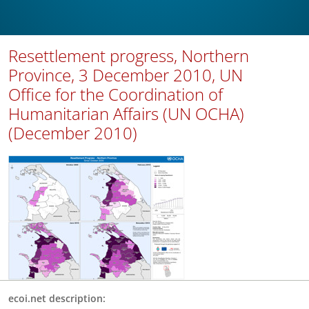
Resettlement progress, Northern
Province, 3 December 2010, UN
Office for the Coordination of
Humanitarian Affairs (UN OCHA)
(December 2010)
ecoi.net description: