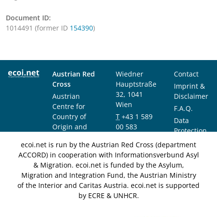
Document ID:
1014491 (former ID
154390
)
Austrian Red
Wiedner
Contact
Cross
Hauptstraße
Imprint &
32, 1041
Austrian
Disclaimer
Wien
Centre for
F.A.Q.
Country of
T
+43 1 589
Data
Origin and
00 583
Protection
Asylum
F
+43 1 589
Notice
ecoi.net is run by the Austrian Red Cross (department
Research and
00 589
ACCORD) in cooperation with Informationsverbund Asyl
Documentation
info@ecoi.net
& Migration. ecoi.net is funded by the Asylum,
(ACCORD)
Migration and Integration Fund, the Austrian Ministry
of the Interior and Caritas Austria. ecoi.net is supported
by ECRE & UNHCR.