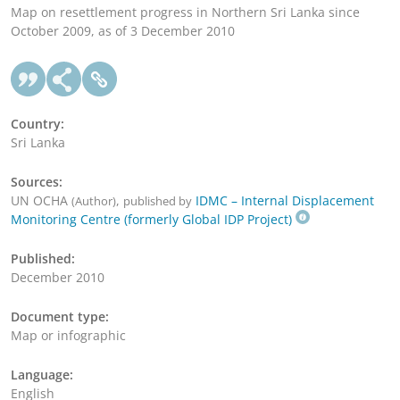
Map on resettlement progress in Northern Sri Lanka since
October 2009, as of 3 December 2010
Country:
Sri Lanka
Sources:
UN OCHA
,
IDMC – Internal Displacement
(Author)
published by
Monitoring Centre (formerly Global IDP Project)
Published:
December 2010
Document type:
Map or infographic
Language:
English