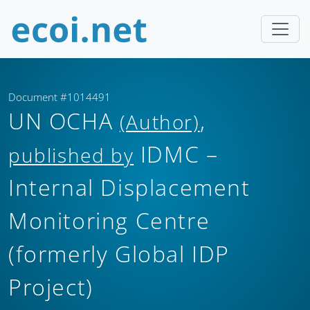
Document #1014491
UN OCHA
,
(Author)
IDMC –
published by
Internal Displacement
Monitoring Centre
(formerly Global IDP
Project)