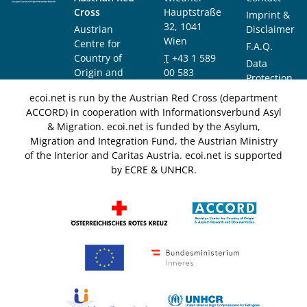
Cross
Hauptstraße
Imprint &
32, 1041
Austrian
Disclaimer
Wien
Centre for
F.A.Q.
Country of
T
+43 1 589
Data
Origin and
00 583
Protection
Asylum
F
+43 1 589
Notice
ecoi.net is run by the Austrian Red Cross (department
Research and
00 589
ACCORD) in cooperation with Informationsverbund Asyl
Documentation
info@ecoi.net
& Migration. ecoi.net is funded by the Asylum,
(ACCORD)
Migration and Integration Fund, the Austrian Ministry
of the Interior and Caritas Austria. ecoi.net is supported
by ECRE & UNHCR.