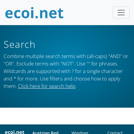
Search
Combine multiple search terms with (all-caps) "AND" or
"OR". Exclude terms with "NOT". Use "" for phrases.
Wildcards are supported with ? for a single character
and * for more. Use filters and choose how to apply
them.
Click here for search help
.
Austrian Red
Wiedner
Contact