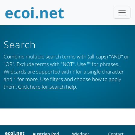
Search
Combine multiple search terms with (all-caps) "AND" or
"OR". Exclude terms with "NOT". Use "" for phrases.
Wildcards are supported with ? for a single character
and * for more. Use filters and choose how to apply
them.
Click here for search help
.
Austrian Red
Wiedner
Contact