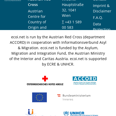
Cross
Hauptstraße
Imprint &
32, 1041
Austrian
Disclaimer
Wien
Centre for
F.A.Q.
Country of
T
+43 1 589
Data
Origin and
00 583
Protection
Asylum
F
+43 1 589
Notice
ecoi.net is run by the Austrian Red Cross (department
Research and
00 589
ACCORD) in cooperation with Informationsverbund Asyl
Documentation
info@ecoi.net
& Migration. ecoi.net is funded by the Asylum,
(ACCORD)
Migration and Integration Fund, the Austrian Ministry
of the Interior and Caritas Austria. ecoi.net is supported
by ECRE & UNHCR.