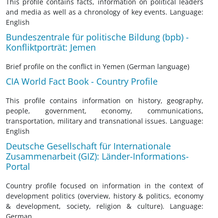
This profile contains facts, information on political leaders
and media as well as a chronology of key events. Language:
English
Bundeszentrale für politische Bildung (bpb) -
Konfliktporträt: Jemen
Brief profile on the conflict in Yemen (German language)
CIA World Fact Book - Country Profile
This profile contains information on history, geography,
people, government, economy, communications,
transportation, military and transnational issues. Language:
English
Deutsche Gesellschaft für Internationale
Zusammenarbeit (GIZ): Länder-Informations-
Portal
Country profile focused on information in the context of
development politics (overview, history & politics, economy
& development, society, religion & culture). Language:
German.