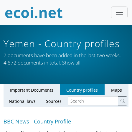
Yemen
- Country profiles
7 documents have been added in the last two weeks.
4,872 documents in total.
Show all
.
Important Documents
Country profiles
Maps
National laws
Sources
BBC News - Country Profile