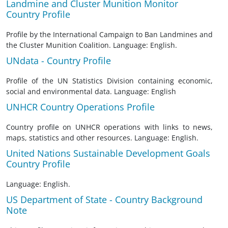
Landmine and Cluster Munition Monitor
Country Profile
Profile by the International Campaign to Ban Landmines and
the Cluster Munition Coalition. Language: English.
UNdata - Country Profile
Profile of the UN Statistics Division containing economic,
social and environmental data. Language: English
UNHCR Country Operations Profile
Country profile on UNHCR operations with links to news,
maps, statistics and other resources. Language: English.
United Nations Sustainable Development Goals
Country Profile
Language: English.
US Department of State - Country Background
Note