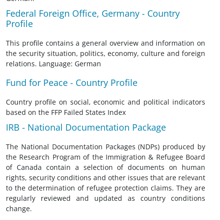
Federal Foreign Office, Germany - Country
Profile
This profile contains a general overview and information on
the security situation, politics, economy, culture and foreign
relations. Language: German
Fund for Peace - Country Profile
Country profile on social, economic and political indicators
based on the FFP Failed States Index
IRB - National Documentation Package
The National Documentation Packages (NDPs) produced by
the Research Program of the Immigration & Refugee Board
of Canada contain a selection of documents on human
rights, security conditions and other issues that are relevant
to the determination of refugee protection claims. They are
regularly reviewed and updated as country conditions
change.