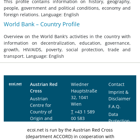
This profile contains information on history, geography,
people, government and political conditions, economy and
foreign relations. Language: English
World Bank – Country Profile
Overview on the World Bank's activities in the country with
information on decentralization, education, governance,
growth, HIV/AIDS, poverty, social protection, trade and
transport. Language: English
Austrian Red
Wiedner
Contact
Cross
Hauptstraße
Imprint &
32, 1041
Austrian
Disclaimer
Wien
Centre for
F.A.Q.
Country of
T
+43 1 589
Data
Origin and
00 583
Protection
Asylum
F
+43 1 589
Notice
ecoi.net is run by the Austrian Red Cross
Research and
00 589
(department ACCORD) in cooperation with
Documentation