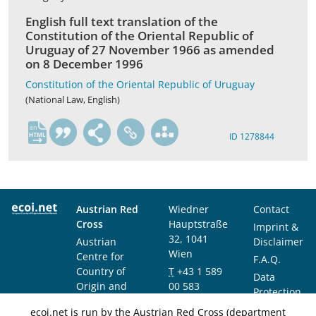
English full text translation of the
Constitution of the Oriental Republic of
Uruguay of 27 November 1966 as amended
on 8 December 1996
Constitution of the Oriental Republic of Uruguay
(National Law, English)
en
ID 1278844
Austrian Red
Wiedner
Contact
Cross
Hauptstraße
Imprint &
32, 1041
Austrian
Disclaimer
Wien
Centre for
F.A.Q.
Country of
T
+43 1 589
Data
Origin and
00 583
Protection
Asylum
F
+43 1 589
Notice
ecoi.net is run by the Austrian Red Cross (department
Research and