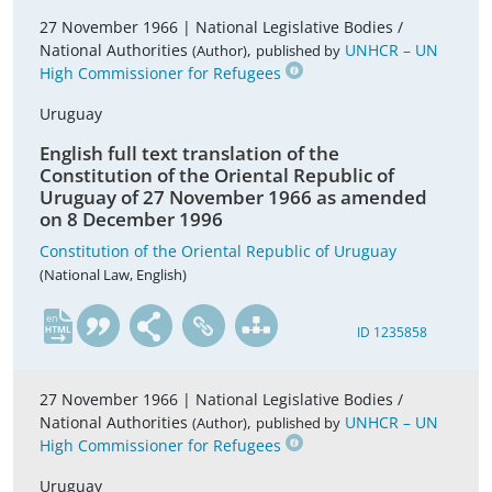
27 November 1966 |
National Legislative Bodies /
National Authorities
,
UNHCR – UN
(Author)
published by
High Commissioner for Refugees
Uruguay
English full text translation of the
Constitution of the Oriental Republic of
Uruguay of 27 November 1966 as amended
on 8 December 1996
Constitution of the Oriental Republic of Uruguay
(National Law, English)
en
ID 1235858
27 November 1966 |
National Legislative Bodies /
National Authorities
,
UNHCR – UN
(Author)
published by
High Commissioner for Refugees
Uruguay