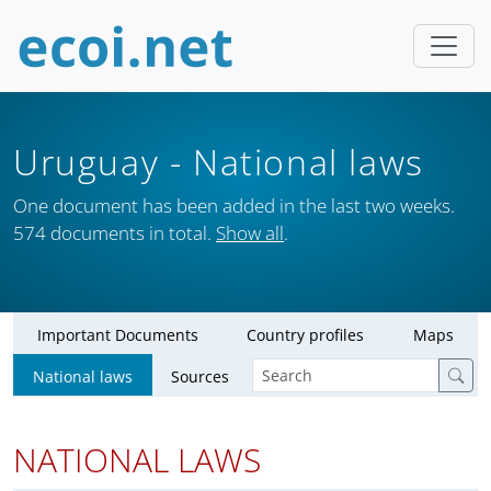
Uruguay
- National laws
One document has been added in the last two weeks.
574 documents in total.
Show all
.
Important Documents
Country profiles
Maps
National laws
Sources
NATIONAL LAWS