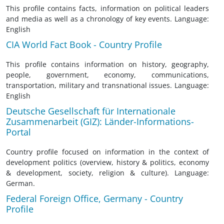
This profile contains facts, information on political leaders
and media as well as a chronology of key events. Language:
English
CIA World Fact Book - Country Profile
This profile contains information on history, geography,
people, government, economy, communications,
transportation, military and transnational issues. Language:
English
Deutsche Gesellschaft für Internationale
Zusammenarbeit (GIZ): Länder-Informations-
Portal
Country profile focused on information in the context of
development politics (overview, history & politics, economy
& development, society, religion & culture). Language:
German.
Federal Foreign Office, Germany - Country
Profile