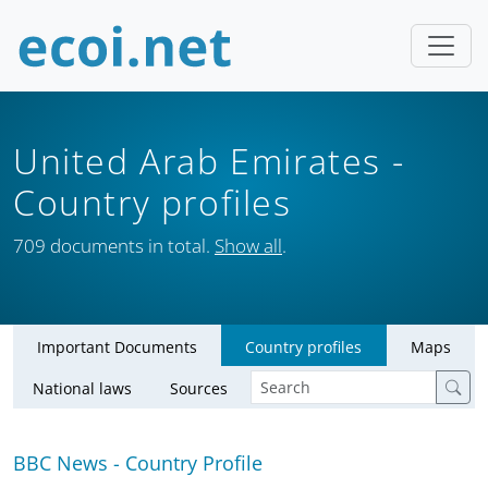
United Arab Emirates
-
Country profiles
709 documents in total.
Show all
.
Important Documents
Country profiles
Maps
National laws
Sources
BBC News - Country Profile