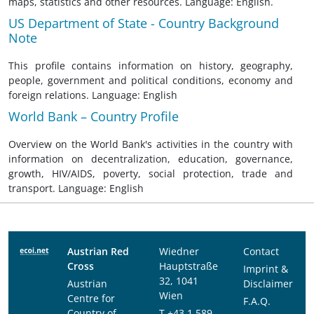
maps, statistics and other resources. Language: English.
US Department of State - Country Background
Note
This profile contains information on history, geography,
people, government and political conditions, economy and
foreign relations. Language: English
World Bank – Country Profile
Overview on the World Bank's activities in the country with
information on decentralization, education, governance,
growth, HIV/AIDS, poverty, social protection, trade and
transport. Language: English
Austrian Red
Wiedner
Contact
Cross
Hauptstraße
Imprint &
32, 1041
Austrian
Disclaimer
Wien
Centre for
F.A.Q.
Country of
T
+43 1 589