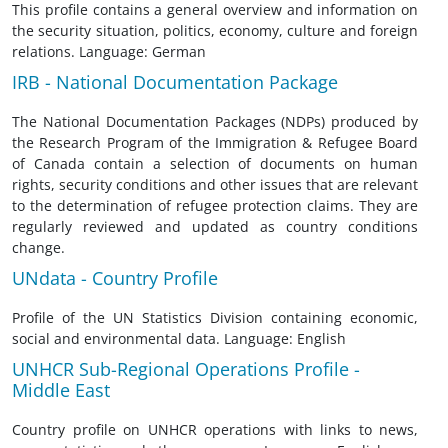
This profile contains a general overview and information on
the security situation, politics, economy, culture and foreign
relations. Language: German
IRB - National Documentation Package
The National Documentation Packages (NDPs) produced by
the Research Program of the Immigration & Refugee Board
of Canada contain a selection of documents on human
rights, security conditions and other issues that are relevant
to the determination of refugee protection claims. They are
regularly reviewed and updated as country conditions
change.
UNdata - Country Profile
Profile of the UN Statistics Division containing economic,
social and environmental data. Language: English
UNHCR Sub-Regional Operations Profile -
Middle East
Country profile on UNHCR operations with links to news,