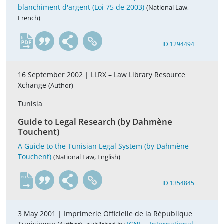
blanchiment d'argent (Loi 75 de 2003)
(National Law,
French)
fr
ID 1294494
16 September 2002 |
LLRX – Law Library Resource
Xchange
(Author)
Tunisia
Guide to Legal Research (by Dahmène
Touchent)
A Guide to the Tunisian Legal System (by Dahmène
Touchent)
(National Law, English)
en
ID 1354845
3 May 2001 |
Imprimerie Officielle de la République