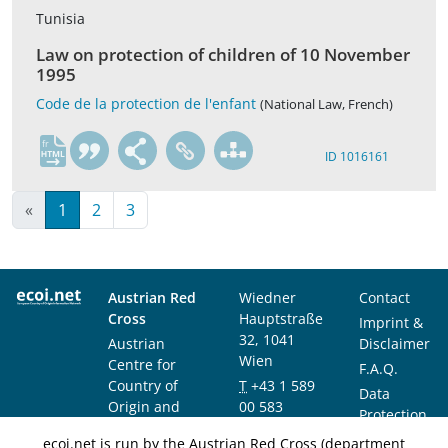
Tunisia
Law on protection of children of 10 November
1995
Code de la protection de l'enfant
(National Law, French)
fr
ID 1016161
«
1
2
3
Austrian Red
Wiedner
Contact
Cross
Hauptstraße
Imprint &
32, 1041
Austrian
Disclaimer
Wien
Centre for
F.A.Q.
Country of
T
+43 1 589
Data
Origin and
00 583
Protection
Asylum
F
+43 1 589
Notice
ecoi.net is run by the Austrian Red Cross (department