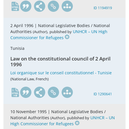
fr
ID 1194919
2 April 1996 |
National Legislative Bodies / National
Authorities
,
UNHCR – UN High
(Author)
published by
Commissioner for Refugees
Tunisia
Law on the constitutional council of 2 April
1996
Loi organique sur le conseil constitutionnel - Tunisie
(National Law, French)
fr
ID 1290641
10 November 1995 |
National Legislative Bodies /
National Authorities
,
UNHCR – UN
(Author)
published by
High Commissioner for Refugees