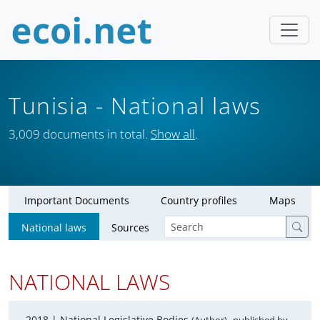
Tunisia
- National laws
3,009 documents in total.
Show all
.
Important Documents
Country profiles
Maps
National laws
Sources
NATIONAL LAWS
2018 |
National Legislative Bodies
,