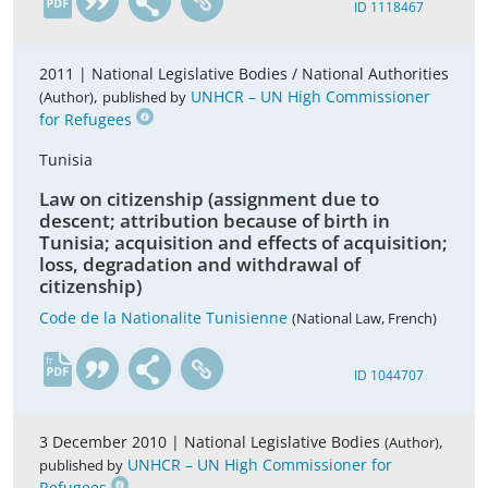
ID 1118467
2011 |
National Legislative Bodies / National Authorities
,
UNHCR – UN High Commissioner
(Author)
published by
for Refugees
Tunisia
Law on citizenship (assignment due to
descent; attribution because of birth in
Tunisia; acquisition and effects of acquisition;
loss, degradation and withdrawal of
citizenship)
Code de la Nationalite Tunisienne
(National Law, French)
fr
ID 1044707
3 December 2010 |
National Legislative Bodies
,
(Author)
UNHCR – UN High Commissioner for
published by
Refugees