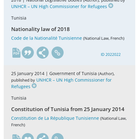
(Author)
published by
UNHCR – UN High Commissioner for Refugees
Tunisia
Nationality law of 2018
Code de la Nationalité Tunisienne
(National Law, French)
fr
ID 2022022
25 January 2014 |
Government of Tunisia
,
(Author)
UNHCR – UN High Commissioner for
published by
Refugees
Tunisia
Constitution of Tunisia from 25 January 2014
Constitution de La République Tunisienne
(National Law,
French)
fr