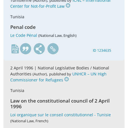
Tunisienne
,
ICNL – International
(Author)
published by
Center for Not-for-Profit Law
Tunisia
Penal code
Le Code Pénal
(National Law, English)
en
ID 1234635
2 April 1996 |
National Legislative Bodies / National
Authorities
,
UNHCR – UN High
(Author)
published by
Commissioner for Refugees
Tunisia
Law on the constitutional council of 2 April
1996
Loi organique sur le conseil constitutionnel - Tunisie
(National Law, French)