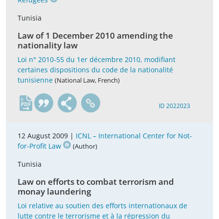
Tunisia
Law of 1 December 2010 amending the
nationality law
Loi n° 2010-55 du 1er décembre 2010, modifiant
certaines dispositions du code de la nationalité
tunisienne
(National Law, French)
fr
ID 2022023
12 August 2009 |
ICNL – International Center for Not-
for-Profit Law
(Author)
Tunisia
Law on efforts to combat terrorism and
monay laundering
Loi relative au soutien des efforts internationaux de
lutte contre le terrorisme et à la répression du