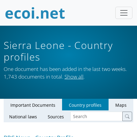
Sierra Leone
- Country
profiles
One document has been added in the last two weeks.
1,743 documents in total.
Show all
.
Important Documents
Country profiles
Maps
National laws
Sources