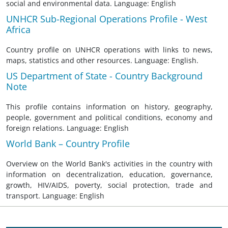
social and environmental data. Language: English
UNHCR Sub-Regional Operations Profile - West
Africa
Country profile on UNHCR operations with links to news,
maps, statistics and other resources. Language: English.
US Department of State - Country Background
Note
This profile contains information on history, geography,
people, government and political conditions, economy and
foreign relations. Language: English
World Bank – Country Profile
Overview on the World Bank's activities in the country with
information on decentralization, education, governance,
growth, HIV/AIDS, poverty, social protection, trade and
transport. Language: English