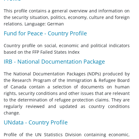
This profile contains a general overview and information on
the security situation, politics, economy, culture and foreign
relations. Language: German
Fund for Peace - Country Profile
Country profile on social, economic and political indicators
based on the FFP Failed States Index
IRB - National Documentation Package
The National Documentation Packages (NDPs) produced by
the Research Program of the Immigration & Refugee Board
of Canada contain a selection of documents on human
rights, security conditions and other issues that are relevant
to the determination of refugee protection claims. They are
regularly reviewed and updated as country conditions
change.
UNdata - Country Profile
Profile of the UN Statistics Division containing economic,