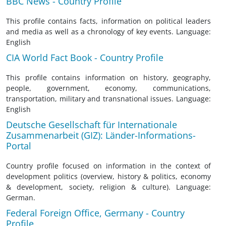
BBC News - Country Profile
This profile contains facts, information on political leaders
and media as well as a chronology of key events. Language:
English
CIA World Fact Book - Country Profile
This profile contains information on history, geography,
people, government, economy, communications,
transportation, military and transnational issues. Language:
English
Deutsche Gesellschaft für Internationale
Zusammenarbeit (GIZ): Länder-Informations-
Portal
Country profile focused on information in the context of
development politics (overview, history & politics, economy
& development, society, religion & culture). Language:
German.
Federal Foreign Office, Germany - Country
Profile