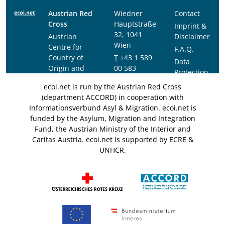
Austrian Red
Wiedner
Contact
Cross
Hauptstraße
Imprint &
32, 1041
Austrian
Disclaimer
Wien
Centre for
F.A.Q.
Country of
T
+43 1 589
Data
Origin and
00 583
Protection
Asylum
F
+43 1 589
Notice
ecoi.net is run by the Austrian Red Cross
Research and
00 589
(department ACCORD) in cooperation with
Documentation
info@ecoi.net
Informationsverbund Asyl & Migration. ecoi.net is
(ACCORD)
funded by the Asylum, Migration and Integration
Fund, the Austrian Ministry of the Interior and
Caritas Austria. ecoi.net is supported by ECRE &
UNHCR.