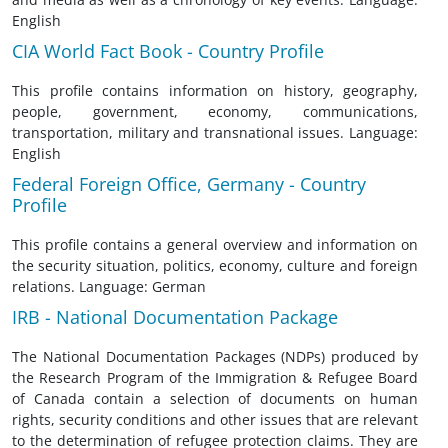
English
CIA World Fact Book - Country Profile
This profile contains information on history, geography,
people, government, economy, communications,
transportation, military and transnational issues. Language:
English
Federal Foreign Office, Germany - Country
Profile
This profile contains a general overview and information on
the security situation, politics, economy, culture and foreign
relations. Language: German
IRB - National Documentation Package
The National Documentation Packages (NDPs) produced by
the Research Program of the Immigration & Refugee Board
of Canada contain a selection of documents on human
rights, security conditions and other issues that are relevant
to the determination of refugee protection claims. They are