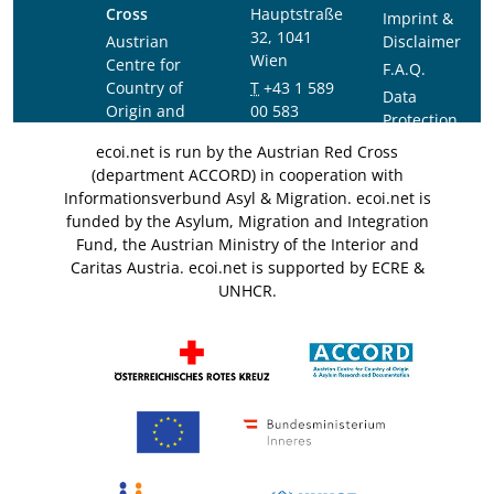
Cross
Hauptstraße
Imprint &
32, 1041
Austrian
Disclaimer
Wien
Centre for
F.A.Q.
Country of
T
+43 1 589
Data
Origin and
00 583
Protection
Asylum
F
+43 1 589
Notice
ecoi.net is run by the Austrian Red Cross
Research and
00 589
(department ACCORD) in cooperation with
Documentation
info@ecoi.net
Informationsverbund Asyl & Migration. ecoi.net is
(ACCORD)
funded by the Asylum, Migration and Integration
Fund, the Austrian Ministry of the Interior and
Caritas Austria. ecoi.net is supported by ECRE &
UNHCR.