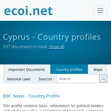
Cyprus
- Country profiles
597 documents in total.
Show all
.
Important Documents
Country profiles
Maps
National Laws
Sources
BBC News - Country Profile
This profile contains facts, information on political leaders
and media as well as a chronology of key events. Language: