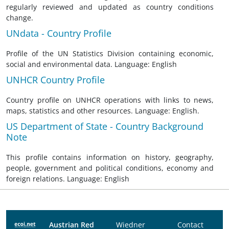
regularly reviewed and updated as country conditions
change.
UNdata - Country Profile
Profile of the UN Statistics Division containing economic,
social and environmental data. Language: English
UNHCR Country Profile
Country profile on UNHCR operations with links to news,
maps, statistics and other resources. Language: English.
US Department of State - Country Background
Note
This profile contains information on history, geography,
people, government and political conditions, economy and
foreign relations. Language: English
Austrian Red
Wiedner
Contact