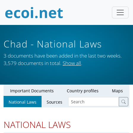
Chad
- National Laws
3 documents have been added in the last two weeks.
3,579 documents in total.
Show all
.
Important Documents
Country profiles
Maps
National Laws
Sources
NATIONAL LAWS