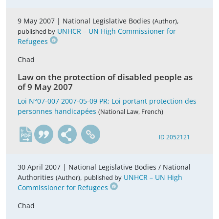
9 May 2007 |
National Legislative Bodies
,
(Author)
UNHCR – UN High Commissioner for
published by
Refugees
Chad
Law on the protection of disabled people as
of 9 May 2007
Loi N°07-007 2007-05-09 PR; Loi portant protection des
personnes handicapées
(National Law, French)
fr
ID 2052121
30 April 2007 |
National Legislative Bodies / National
Authorities
,
UNHCR – UN High
(Author)
published by
Commissioner for Refugees
Chad