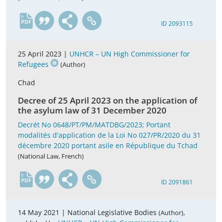
fr
ID 2093115
25 April 2023 |
UNHCR – UN High Commissioner for
Refugees
(Author)
Chad
Decree of 25 April 2023 on the application of
the asylum law of 31 December 2020
Decrét No 0648/PT/PM/MATDBG/2023; Portant
modalités d'application de la Loi No 027/PR/2020 du 31
décembre 2020 portant asile en République du Tchad
(National Law, French)
fr
ID 2091861
14 May 2021 |
National Legislative Bodies
,
(Author)