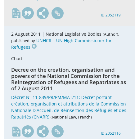
fr
ID 2052119
2 August 2011 |
National Legislative Bodies
,
(Author)
UNHCR – UN High Commissioner for
published by
Refugees
Chad
Decree on the creation, organisation and
powers of the National Commission for the
Reintegration of Refugees and Repatriates as
of 2 August 2011
Décret N° 11-839/PR/PM/MAT/11; Décret portant
création, organisation et attributions de la Commission
Nationale D'Accueil, de Réinsertion des Réfugiés et des
Rapatriés (CNARR)
(National Law, French)
fr
ID 2052116