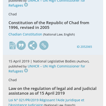
UNHCR – UN High Commissioner for
published by
Refugees
Chad
Constitution of the Republic of Chad from
1996, revised in 2005
Chadian Constitution
(National Law, English)
en
ID 2052065
15 April 2019 |
National Legislative Bodies
,
(Author)
UNHCR – UN High Commissioner for
published by
Refugees
Chad
Law on the regulation of legal aid and judicial
assistance as of 15 April 2019
Loi N° 021/PR/2019 Régissant l'Aide Juridique et
l'Assistance Judiciaire
(National Law, French)