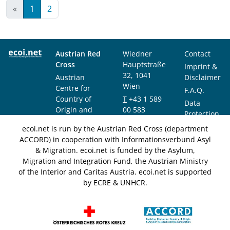
«
1
2
Austrian Red
Wiedner
Contact
Cross
Hauptstraße
Imprint &
32, 1041
Austrian
Disclaimer
Wien
Centre for
F.A.Q.
Country of
T
+43 1 589
Data
Origin and
00 583
Protection
Asylum
F
+43 1 589
Notice
ecoi.net is run by the Austrian Red Cross (department
Research and
00 589
ACCORD) in cooperation with Informationsverbund Asyl
Documentation
info@ecoi.net
& Migration. ecoi.net is funded by the Asylum,
(ACCORD)
Migration and Integration Fund, the Austrian Ministry
of the Interior and Caritas Austria. ecoi.net is supported
by ECRE & UNHCR.