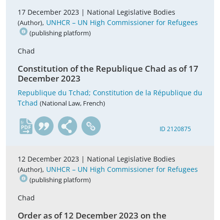
17 December 2023 |
National Legislative Bodies
,
UNHCR – UN High Commissioner for Refugees
(Author)
(publishing platform)
Chad
Constitution of the Republique Chad as of 17
December 2023
Republique du Tchad; Constitution de la République du
Tchad
(National Law, French)
fr
ID 2120875
12 December 2023 |
National Legislative Bodies
,
UNHCR – UN High Commissioner for Refugees
(Author)
(publishing platform)
Chad
Order as of 12 December 2023 on the