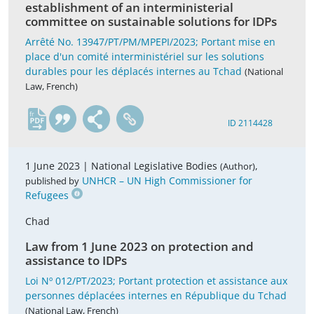
establishment of an interministerial
committee on sustainable solutions for IDPs
Arrêté No. 13947/PT/PM/MPEPI/2023; Portant mise en
place d'un comité interministériel sur les solutions
durables pour les déplacés internes au Tchad
(National
Law, French)
fr
ID 2114428
1 June 2023 |
National Legislative Bodies
,
(Author)
UNHCR – UN High Commissioner for
published by
Refugees
Chad
Law from 1 June 2023 on protection and
assistance to IDPs
Loi Nº 012/PT/2023; Portant protection et assistance aux
personnes déplacées internes en République du Tchad
(National Law, French)