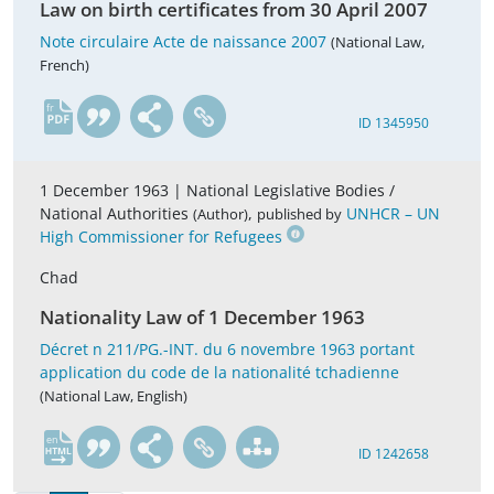
Law on birth certificates from 30 April 2007
Note circulaire Acte de naissance 2007
(National Law,
French)
fr
ID 1345950
1 December 1963 |
National Legislative Bodies /
National Authorities
,
UNHCR – UN
(Author)
published by
High Commissioner for Refugees
Chad
Nationality Law of 1 December 1963
Décret n 211/PG.-INT. du 6 novembre 1963 portant
application du code de la nationalité tchadienne
(National Law, English)
en
ID 1242658