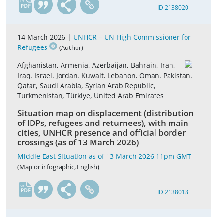
en
ID 2138020
14 March 2026 |
UNHCR – UN High Commissioner for
Refugees
(Author)
Afghanistan, Armenia, Azerbaijan, Bahrain, Iran,
Iraq, Israel, Jordan, Kuwait, Lebanon, Oman, Pakistan,
Qatar, Saudi Arabia, Syrian Arab Republic,
Turkmenistan, Türkiye, United Arab Emirates
Situation map on displacement (distribution
of IDPs, refugees and returnees), with main
cities, UNHCR presence and official border
crossings (as of 13 March 2026)
Middle East Situation as of 13 March 2026 11pm GMT
(Map or infographic, English)
en
ID 2138018