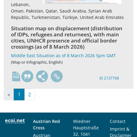
Lebanon,
Oman, Pakistan, Qatar, Saudi Arabia, Syrian Arab
Republic, Turkmenistan, Türkiye, United Arab Emirates
Situation map on displacement (distribution
of IDPs, refugees and returnees), with main
cities, UNHCR presence and official border
crossings (as of 8 March 2026)
Middle East Situation as of 8 March 2026 5pm GMT
(Map or infographic, English)
en
ID 2137768
«
1
2
Austrian Red
Wiedner
Contact
Cross
Hauptstraße
Imprint &
32, 1041
Austrian
Disclaimer