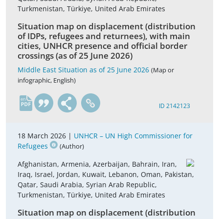
Turkmenistan, Türkiye, United Arab Emirates
Situation map on displacement (distribution
of IDPs, refugees and returnees), with main
cities, UNHCR presence and official border
crossings (as of 25 June 2026)
Middle East Situation as of 25 June 2026
(Map or
infographic, English)
en
ID 2142123
18 March 2026 |
UNHCR – UN High Commissioner for
Refugees
(Author)
Afghanistan, Armenia, Azerbaijan, Bahrain, Iran,
Iraq, Israel, Jordan, Kuwait, Lebanon, Oman, Pakistan,
Qatar, Saudi Arabia, Syrian Arab Republic,
Turkmenistan, Türkiye, United Arab Emirates
Situation map on displacement (distribution