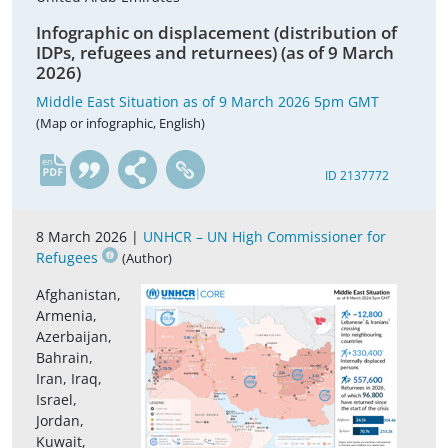
Infographic on displacement (distribution of
IDPs, refugees and returnees) (as of 9 March
2026)
Middle East Situation as of 9 March 2026 5pm GMT
(Map or infographic, English)
en
ID 2137772
8 March 2026 |
UNHCR – UN High Commissioner for
Refugees
(Author)
Afghanistan,
Armenia,
Azerbaijan,
Bahrain,
Iran, Iraq,
Israel,
Jordan,
Kuwait,