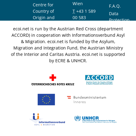
Wien
Centre for
F.A.Q.
Country of
T
+43 1 589
Data
Origin and
00 583
Protection
Asylum
F
+43 1 589
Notice
ecoi.net is run by the Austrian Red Cross (department
Research and
00 589
ACCORD) in cooperation with Informationsverbund Asyl
Documentation
info@ecoi.net
& Migration. ecoi.net is funded by the Asylum,
(ACCORD)
Migration and Integration Fund, the Austrian Ministry
of the Interior and Caritas Austria. ecoi.net is supported
by ECRE & UNHCR.