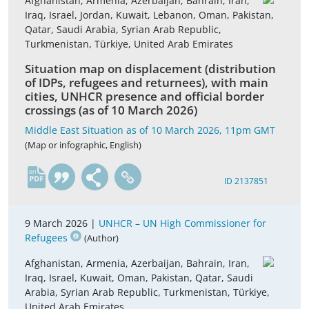
Afghanistan, Armenia, Azerbaijan, Bahrain, Iran,
Iraq, Israel, Jordan, Kuwait, Lebanon, Oman, Pakistan,
Qatar, Saudi Arabia, Syrian Arab Republic,
Turkmenistan, Türkiye, United Arab Emirates
Situation map on displacement (distribution
of IDPs, refugees and returnees), with main
cities, UNHCR presence and official border
crossings (as of 10 March 2026)
Middle East Situation as of 10 March 2026, 11pm GMT
(Map or infographic, English)
en
ID 2137851
9 March 2026 |
UNHCR – UN High Commissioner for
Refugees
(Author)
Afghanistan, Armenia, Azerbaijan, Bahrain, Iran,
Iraq, Israel, Kuwait, Oman, Pakistan, Qatar, Saudi
Arabia, Syrian Arab Republic, Turkmenistan, Türkiye,
United Arab Emirates