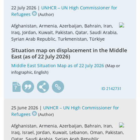
22 July 2026 |
UNHCR – UN High Commissioner for
Refugees
(Author)
Afghanistan, Armenia, Azerbaijan, Bahrain, Iran,
Iraq, Jordan, Kuwait, Pakistan, Qatar, Saudi Arabia,
Syrian Arab Republic, Turkmenistan, Türkiye
Situation map on displacement in the Middle
East (as of 22 July 2026)
Middle East Situation Map as of 22 July 2026
(Map or
infographic, English)
en
ID 2142731
25 June 2026 |
UNHCR – UN High Commissioner for
Refugees
(Author)
Afghanistan, Armenia, Azerbaijan, Bahrain, Iran,
Iraq, Israel, Jordan, Kuwait, Lebanon, Oman, Pakistan,
Qatar, Saudi Arabia, Syrian Arab Republic,