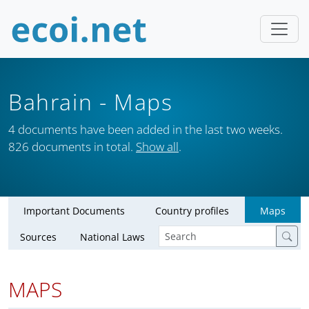
Bahrain
- Maps
4 documents have been added in the last two weeks.
826 documents in total.
Show all
.
Important Documents
Country profiles
Maps
Sources
National Laws
MAPS