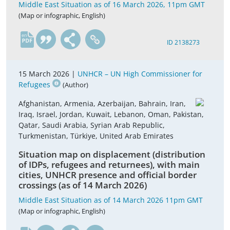
Middle East Situation as of 16 March 2026, 11pm GMT
(Map or infographic, English)
en
ID 2138273
15 March 2026 |
UNHCR – UN High Commissioner for
Refugees
(Author)
Afghanistan, Armenia, Azerbaijan, Bahrain, Iran,
Iraq, Israel, Jordan, Kuwait, Lebanon, Oman, Pakistan,
Qatar, Saudi Arabia, Syrian Arab Republic,
Turkmenistan, Türkiye, United Arab Emirates
Situation map on displacement (distribution
of IDPs, refugees and returnees), with main
cities, UNHCR presence and official border
crossings (as of 14 March 2026)
Middle East Situation as of 14 March 2026 11pm GMT
(Map or infographic, English)