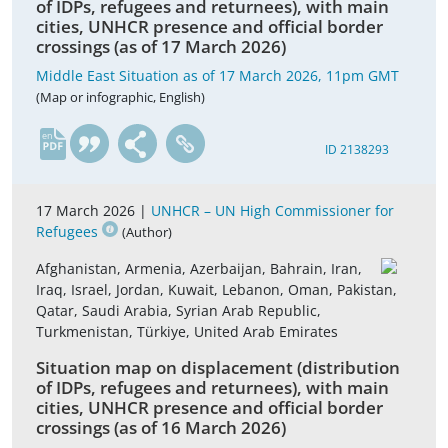
of IDPs, refugees and returnees), with main
cities, UNHCR presence and official border
crossings (as of 17 March 2026)
Middle East Situation as of 17 March 2026, 11pm GMT
(Map or infographic, English)
en
ID 2138293
17 March 2026 |
UNHCR – UN High Commissioner for
Refugees
(Author)
Afghanistan, Armenia, Azerbaijan, Bahrain, Iran,
Iraq, Israel, Jordan, Kuwait, Lebanon, Oman, Pakistan,
Qatar, Saudi Arabia, Syrian Arab Republic,
Turkmenistan, Türkiye, United Arab Emirates
Situation map on displacement (distribution
of IDPs, refugees and returnees), with main
cities, UNHCR presence and official border
crossings (as of 16 March 2026)