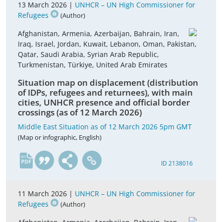
13 March 2026 |
UNHCR – UN High Commissioner for
Refugees
(Author)
Afghanistan, Armenia, Azerbaijan, Bahrain, Iran,
Iraq, Israel, Jordan, Kuwait, Lebanon, Oman, Pakistan,
Qatar, Saudi Arabia, Syrian Arab Republic,
Turkmenistan, Türkiye, United Arab Emirates
Situation map on displacement (distribution
of IDPs, refugees and returnees), with main
cities, UNHCR presence and official border
crossings (as of 12 March 2026)
Middle East Situation as of 12 March 2026 5pm GMT
(Map or infographic, English)
en
ID 2138016
11 March 2026 |
UNHCR – UN High Commissioner for
Refugees
(Author)