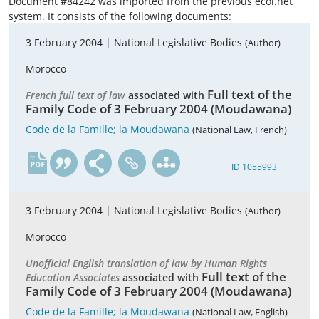
Document #84242 was imported from the previous ecoi.net
system. It consists of the following documents:
3 February 2004 |
National Legislative Bodies
(Author)
Morocco
Full text of the
French full text of law
associated with
Family Code of 3 February 2004 (Moudawana)
Code de la Famille; la Moudawana
(National Law, French)
fr
ID 1055993
3 February 2004 |
National Legislative Bodies
(Author)
Morocco
Unofficial English translation of law by Human Rights
Full text of the
Education Associates
associated with
Family Code of 3 February 2004 (Moudawana)
Code de la Famille; la Moudawana
(National Law, English)