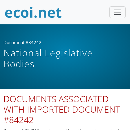
Document #84242
National Legislative
Bodies
DOCUMENTS ASSOCIATED
WITH IMPORTED DOCUMENT
#84242