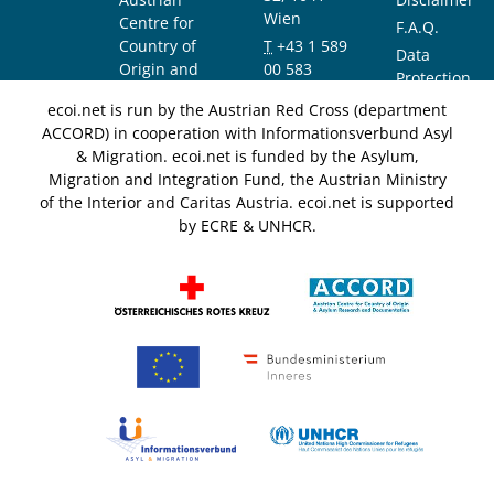
Wien
Centre for
F.A.Q.
Country of
T
+43 1 589
Data
Origin and
00 583
Protection
Asylum
F
+43 1 589
Notice
ecoi.net is run by the Austrian Red Cross (department
Research and
00 589
ACCORD) in cooperation with Informationsverbund Asyl
Documentation
info@ecoi.net
& Migration. ecoi.net is funded by the Asylum,
(ACCORD)
Migration and Integration Fund, the Austrian Ministry
of the Interior and Caritas Austria. ecoi.net is supported
by ECRE & UNHCR.