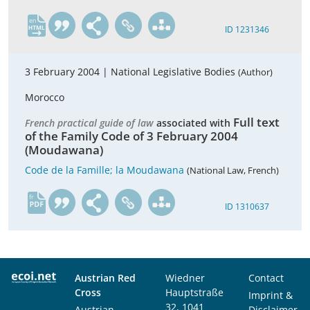
en
ID 1231346
3 February 2004 |
National Legislative Bodies
(Author)
Morocco
Full text
French practical guide of law
associated with
of the Family Code of 3 February 2004
(Moudawana)
Code de la Famille; la Moudawana
(National Law, French)
fr
ID 1310637
Austrian Red
Wiedner
Contact
Cross
Hauptstraße
Imprint &
32, 1041
Austrian
Disclaimer