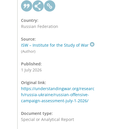
Country:
Russian Federation
Source:
ISW – Institute for the Study of War
(Author)
Published:
1 July 2026
Original link:
https://understandingwar.org/researc
h/russia-ukraine/russian-offensive-
campaign-assessment-july-1-2026/
Document type:
Special or Analytical Report