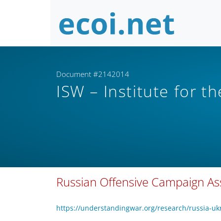
Document #2142014
ISW – Institute for t
Russian Offensive Campaign Ass
https://understandingwar.org/research/russia-uk