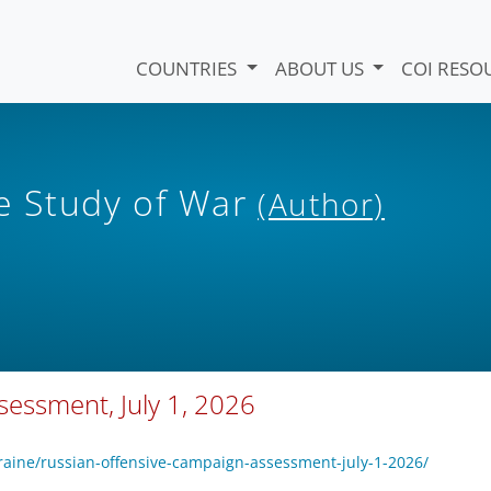
COUNTRIES
ABOUT US
COI RESO
he Study of War
(Author)
essment, July 1, 2026
raine/russian-offensive-campaign-assessment-july-1-2026/