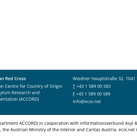
an Red Cross
Wiedner Hauptstraße 32, 1041
an Centre for Country of Origin
T
+43 1 589 00 583
sylum Research and
F
+43 1 589 00 589
entation (ACCORD)
info@ecoi.net
department ACCORD) in cooperation with Informationsverbund Asyl & 
 the Austrian Ministry of the Interior and Caritas Austria. ecoi.n