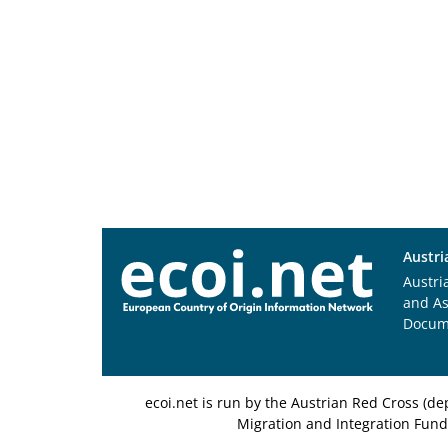
Austri
Austri
and A
Docum
ecoi.net is run by the Austrian Red Cross (
Migration and Integration Fund,