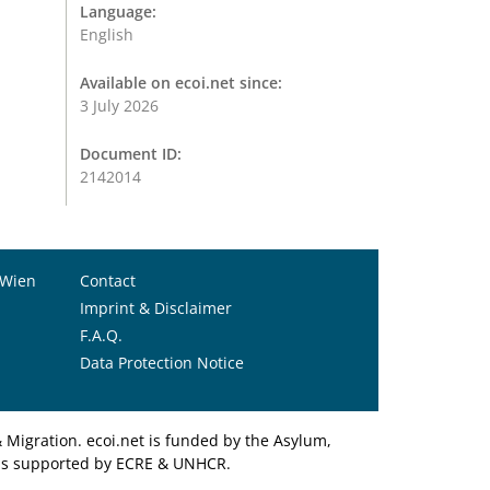
Language:
English
Available on ecoi.net since:
3 July 2026
Document ID:
2142014
 Wien
Contact
Imprint & Disclaimer
F.A.Q.
Data Protection Notice
Migration. ecoi.net is funded by the Asylum,
et is supported by ECRE & UNHCR.