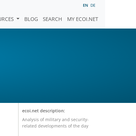
EN
DE
URCES
BLOG
SEARCH
MY ECOI.NET
ecoi.net description:
Analysis of military and security-
related developments of the day