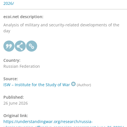
2026/
ecoi.net description:
Analysis of military and security-related developments of the
day
Country:
Russian Federation
Source:
ISW – Institute for the Study of War
(Author)
Published:
26 June 2026
Original link:
https://understandingwar.org/research/russia-