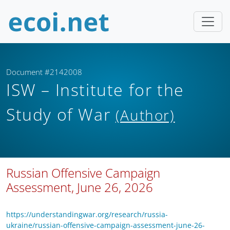
Document #2142008
ISW – Institute for the
Study of War
(Author)
Russian Offensive Campaign
Assessment, June 26, 2026
https://understandingwar.org/research/russia-
ukraine/russian-offensive-campaign-assessment-june-26-