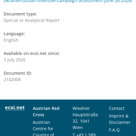
ukraine/russian-offensive-campaign-assessment-june-26-2026/
Document type:
Special or Analytical Report
Language:
English
Available on ecoi.net since:
3 July 2026
Document ID:
2142008
Austrian Red
Wiedner
Contact
Cross
Hauptstraße
Imprint &
32, 1041
Austrian
Disclaimer
Wien
Centre for
F.A.Q.
Country of
T
+43 1 589