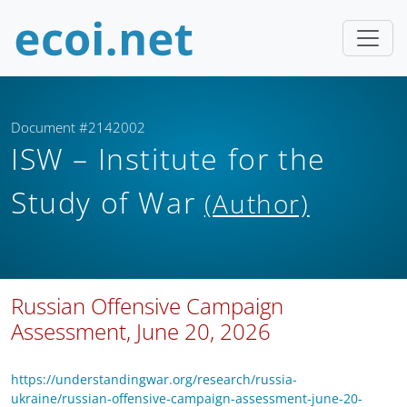
Document #2142002
ISW – Institute for the
Study of War
(Author)
Russian Offensive Campaign
Assessment, June 20, 2026
https://understandingwar.org/research/russia-
ukraine/russian-offensive-campaign-assessment-june-20-