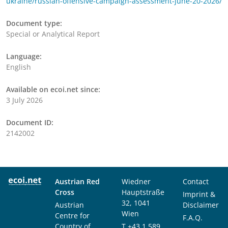
ukraine/russian-offensive-campaign-assessment-june-20-2026/
Document type:
Special or Analytical Report
Language:
English
Available on ecoi.net since:
3 July 2026
Document ID:
2142002
Austrian Red
Wiedner
Contact
Cross
Hauptstraße
Imprint &
32, 1041
Austrian
Disclaimer
Wien
Centre for
F.A.Q.
Country of
T
+43 1 589