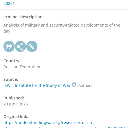
2026/
ecoi.net description:
Analysis of military and security-related developments of the
day
Country:
Russian Federation
Source:
ISW – Institute for the Study of War
(Author)
Published:
20 June 2026
Original link:
https://understandingwar.org/research/russia-