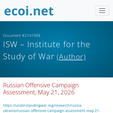
Document #2141968
ISW – Institute for the
Study of War
(Author)
Russian Offensive Campaign
Assessment, May 21, 2026
https://understandingwar.org/research/russia-
ukraine/russian-offensive-campaign-assessment-may-21-