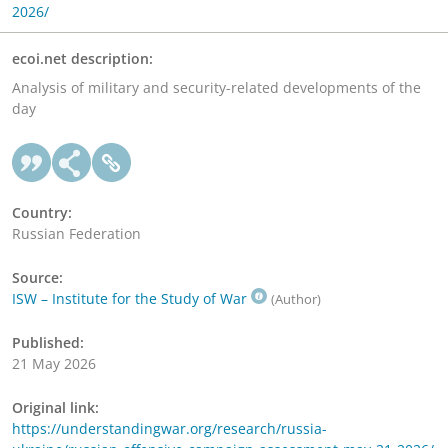
2026/
ecoi.net description:
Analysis of military and security-related developments of the
day
Country:
Russian Federation
Source:
ISW – Institute for the Study of War
(Author)
Published:
21 May 2026
Original link:
https://understandingwar.org/research/russia-