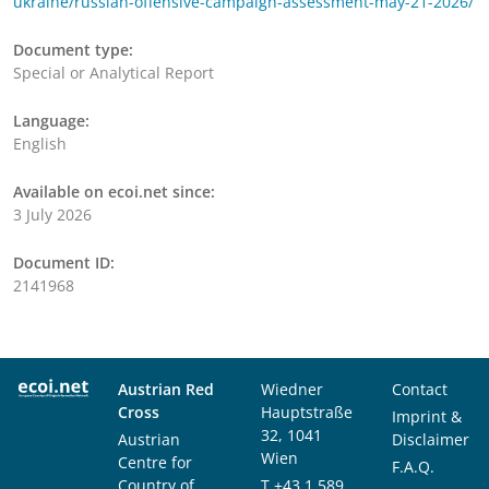
ukraine/russian-offensive-campaign-assessment-may-21-2026/
Document type:
Special or Analytical Report
Language:
English
Available on ecoi.net since:
3 July 2026
Document ID:
2141968
Austrian Red
Wiedner
Contact
Cross
Hauptstraße
Imprint &
32, 1041
Austrian
Disclaimer
Wien
Centre for
F.A.Q.
Country of
T
+43 1 589