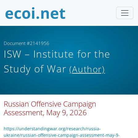
Document #2141956
ISW – Institute for the
Study of War
(Author)
Russian Offensive Campaign
Assessment, May 9, 2026
https://understandingwar.org/research/russia-
ukraine/russian-offensive-campaign-assessment-may-9-