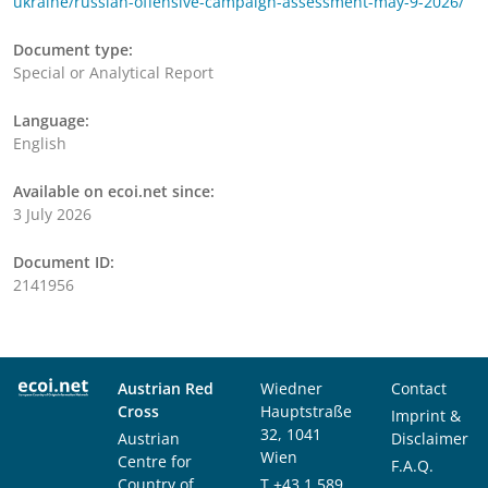
ukraine/russian-offensive-campaign-assessment-may-9-2026/
Document type:
Special or Analytical Report
Language:
English
Available on ecoi.net since:
3 July 2026
Document ID:
2141956
Austrian Red
Wiedner
Contact
Cross
Hauptstraße
Imprint &
32, 1041
Austrian
Disclaimer
Wien
Centre for
F.A.Q.
Country of
T
+43 1 589