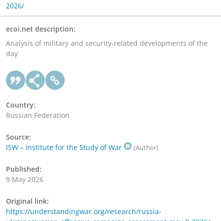
2026/
ecoi.net description:
Analysis of military and security-related developments of the
day
Country:
Russian Federation
Source:
ISW – Institute for the Study of War
(Author)
Published:
9 May 2026
Original link:
https://understandingwar.org/research/russia-