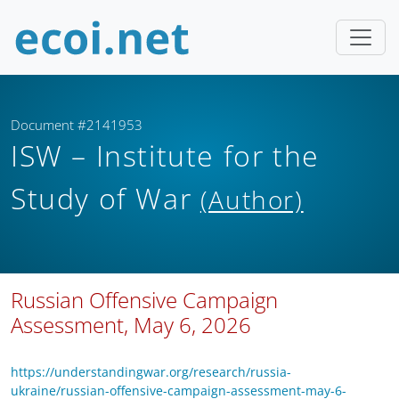
Document #2141953
ISW – Institute for the
Study of War
(Author)
Russian Offensive Campaign
Assessment, May 6, 2026
https://understandingwar.org/research/russia-
ukraine/russian-offensive-campaign-assessment-may-6-