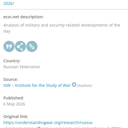
2026/
ecoi.net description:
Analysis of military and security-related developments of the
day
Country:
Russian Federation
Source:
ISW – Institute for the Study of War
(Author)
Published:
6 May 2026
Original link:
https://understandingwar.org/research/russia-