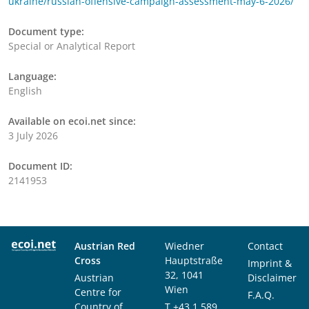
ukraine/russian-offensive-campaign-assessment-may-6-2026/
Document type:
Special or Analytical Report
Language:
English
Available on ecoi.net since:
3 July 2026
Document ID:
2141953
Austrian Red
Wiedner
Contact
Cross
Hauptstraße
Imprint &
32, 1041
Austrian
Disclaimer
Wien
Centre for
F.A.Q.
Country of
T
+43 1 589