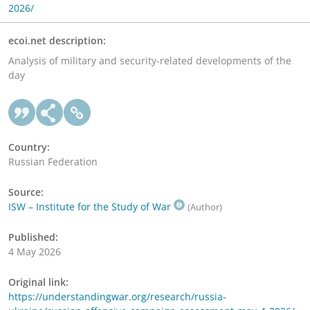
2026/
ecoi.net description:
Analysis of military and security-related developments of the
day
Country:
Russian Federation
Source:
ISW – Institute for the Study of War
(Author)
Published:
4 May 2026
Original link:
https://understandingwar.org/research/russia-