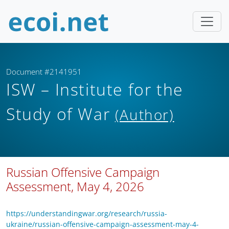
Document #2141951
ISW – Institute for the
Study of War
(Author)
Russian Offensive Campaign
Assessment, May 4, 2026
https://understandingwar.org/research/russia-
ukraine/russian-offensive-campaign-assessment-may-4-