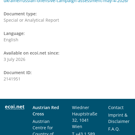
ukraine/russian-offensive-campaign-assessment-may-4-2026/
Document type:
Special or Analytical Report
Language:
English
Available on ecoi.net since:
3 July 2026
Document ID:
2141951
Austrian Red
Wiedner
Contact
Cross
Hauptstraße
Imprint &
32, 1041
Austrian
Disclaimer
Wien
Centre for
F.A.Q.
Country of
T
+43 1 589