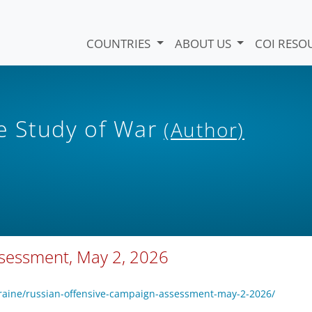
COUNTRIES
ABOUT US
COI RESO
he Study of War
(Author)
ssessment, May 2, 2026
kraine/russian-offensive-campaign-assessment-may-2-2026/