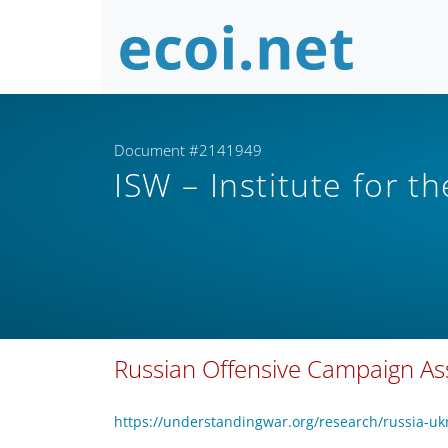
Document #2141949
ISW – Institute for t
Russian Offensive Campaign A
https://understandingwar.org/research/russia-u