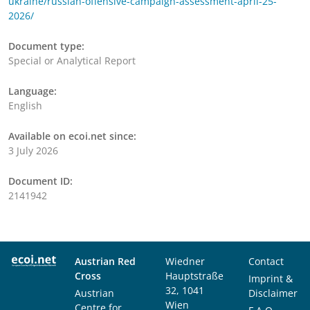
ukraine/russian-offensive-campaign-assessment-april-25-
2026/
Document type:
Special or Analytical Report
Language:
English
Available on ecoi.net since:
3 July 2026
Document ID:
2141942
Austrian Red
Wiedner
Contact
Cross
Hauptstraße
Imprint &
32, 1041
Austrian
Disclaimer
Wien
Centre for