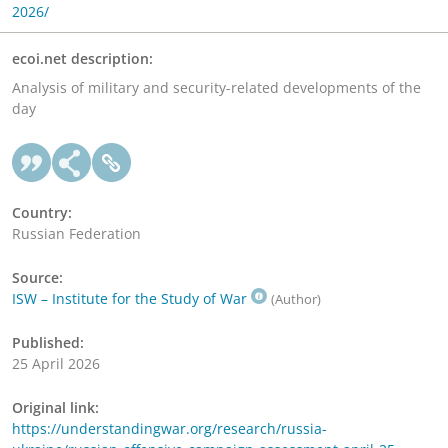
2026/
ecoi.net description:
Analysis of military and security-related developments of the
day
Country:
Russian Federation
Source:
ISW – Institute for the Study of War
(Author)
Published:
25 April 2026
Original link:
https://understandingwar.org/research/russia-