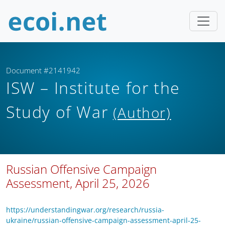
Document #2141942
ISW – Institute for the
Study of War
(Author)
Russian Offensive Campaign
Assessment, April 25, 2026
https://understandingwar.org/research/russia-
ukraine/russian-offensive-campaign-assessment-april-25-