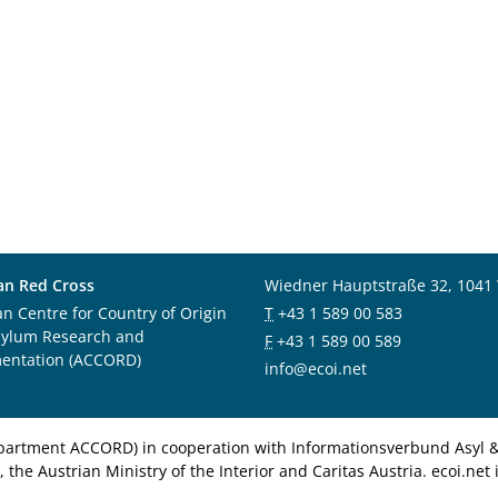
an Red Cross
Wiedner Hauptstraße 32, 1041
an Centre for Country of Origin
T
+43 1 589 00 583
sylum Research and
F
+43 1 589 00 589
entation (ACCORD)
info@ecoi.net
department ACCORD) in cooperation with Informationsverbund Asyl & 
 the Austrian Ministry of the Interior and Caritas Austria. ecoi.n