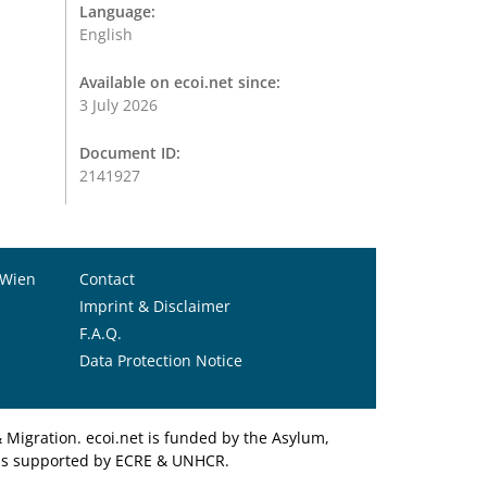
Language:
English
Available on ecoi.net since:
3 July 2026
Document ID:
2141927
 Wien
Contact
Imprint & Disclaimer
F.A.Q.
Data Protection Notice
Migration. ecoi.net is funded by the Asylum,
et is supported by ECRE & UNHCR.