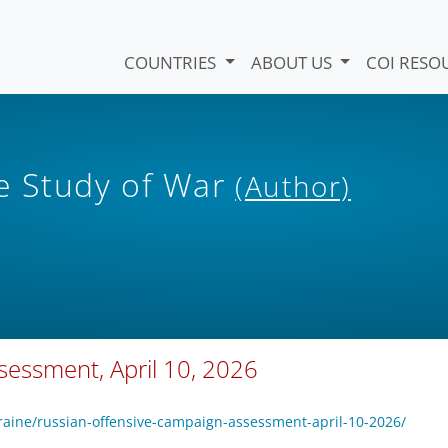
COUNTRIES
ABOUT US
COI RESO
he Study of War
(Author)
sessment, April 10, 2026
raine/russian-offensive-campaign-assessment-april-10-2026/