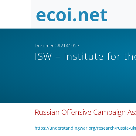
Document #2141927
ISW – Institute for t
Russian Offensive Campaign As
https://understandingwar.org/research/russia-uk