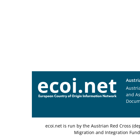
Austri
Austri
and A
Docum
ecoi.net is run by the Austrian Red Cross (
Migration and Integration Fund,