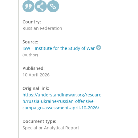
Country:
Russian Federation
Source:
ISW – Institute for the Study of War
(Author)
Published:
10 April 2026
Original link:
https://understandingwar.org/researc
h/russia-ukraine/russian-offensive-
campaign-assessment-april-10-2026/
Document type:
Special or Analytical Report