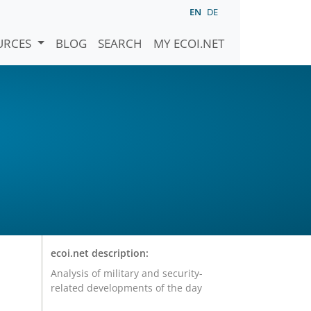
EN
DE
URCES
BLOG
SEARCH
MY ECOI.NET
ecoi.net description:
Analysis of military and security-
related developments of the day