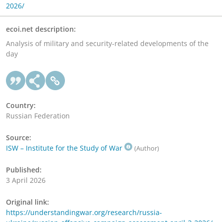
2026/
ecoi.net description:
Analysis of military and security-related developments of the
day
Country:
Russian Federation
Source:
ISW – Institute for the Study of War
(Author)
Published:
3 April 2026
Original link:
https://understandingwar.org/research/russia-