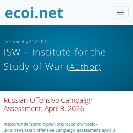
Document #2141920
ISW – Institute for the
Study of War
(Author)
Russian Offensive Campaign
Assessment, April 3, 2026
https://understandingwar.org/research/russia-
ukraine/russian-offensive-campaign-assessment-april-3-