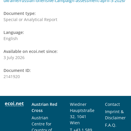
ukraine/russian-offensive-campaign-assessment-april-3-2026/
Document type:
Special or Analytical Report
Language:
English
Available on ecoi.net since:
3 July 2026
Document ID:
2141920
Austrian Red
Wiedner
Contact
Cross
Hauptstraße
Imprint &
32, 1041
Austrian
Disclaimer
Wien
Centre for
F.A.Q.
Country of
T
+43 1 589