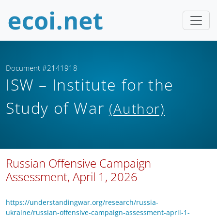
Document #2141918
ISW – Institute for the
Study of War
(Author)
Russian Offensive Campaign
Assessment, April 1, 2026
https://understandingwar.org/research/russia-
ukraine/russian-offensive-campaign-assessment-april-1-