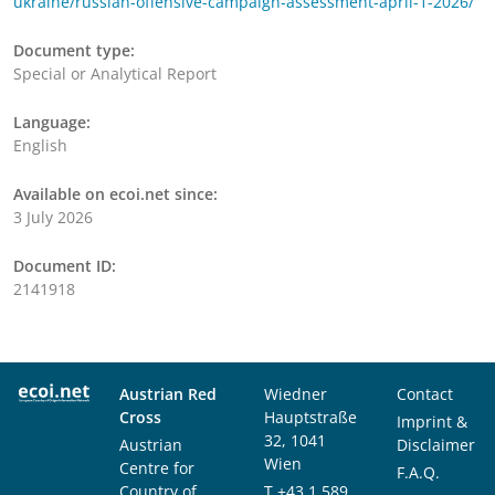
ukraine/russian-offensive-campaign-assessment-april-1-2026/
Document type:
Special or Analytical Report
Language:
English
Available on ecoi.net since:
3 July 2026
Document ID:
2141918
Austrian Red
Wiedner
Contact
Cross
Hauptstraße
Imprint &
32, 1041
Austrian
Disclaimer
Wien
Centre for
F.A.Q.
Country of
T
+43 1 589