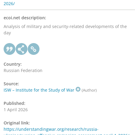
2026/
ecoi.net description:
Analysis of military and security-related developments of the
day
Country:
Russian Federation
Source:
ISW – Institute for the Study of War
(Author)
Published:
1 April 2026
Original link:
https://understandingwar.org/research/russia-