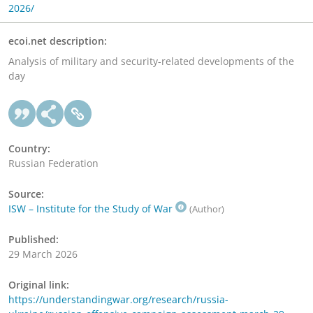
2026/
ecoi.net description:
Analysis of military and security-related developments of the
day
Country:
Russian Federation
Source:
ISW – Institute for the Study of War
(Author)
Published:
29 March 2026
Original link:
https://understandingwar.org/research/russia-