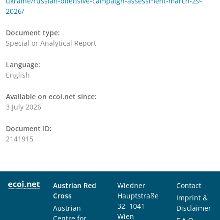
ukraine/russian-offensive-campaign-assessment-march-29-
2026/
Document type:
Special or Analytical Report
Language:
English
Available on ecoi.net since:
3 July 2026
Document ID:
2141915
Austrian Red
Wiedner
Contact
Cross
Hauptstraße
Imprint &
32, 1041
Austrian
Disclaimer
Wien
Centre for