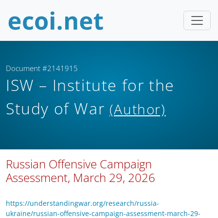
Document #2141915
ISW – Institute for the
Study of War
(Author)
Russian Offensive Campaign
Assessment, March 29, 2026
https://understandingwar.org/research/russia-
ukraine/russian-offensive-campaign-assessment-march-29-