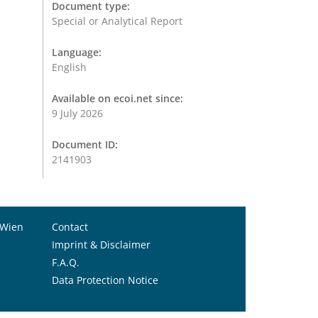
Document type:
Special or Analytical Report
Language:
English
Available on ecoi.net since:
9 July 2026
Document ID:
2141903
 Wien
Contact
Imprint & Disclaimer
F.A.Q.
Data Protection Notice