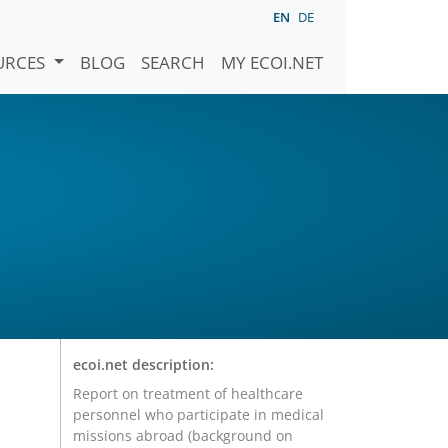
EN
DE
URCES
BLOG
SEARCH
MY ECOI.NET
ecoi.net description:
Report on treatment of healthcare
personnel who participate in medical
missions abroad (background on