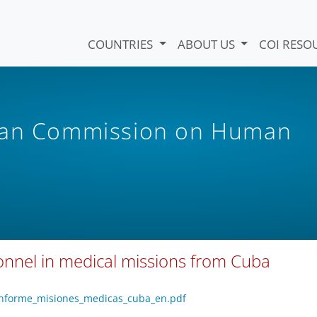
COUNTRIES
ABOUT US
COI RESO
ican Commission on Human
sonnel in medical missions from Cuba
/informe_misiones_medicas_cuba_en.pdf