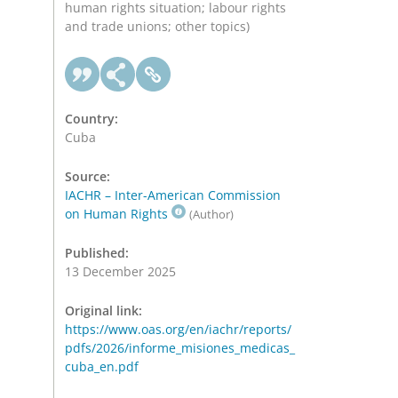
human rights situation; labour rights
and trade unions; other topics)
Country:
Cuba
Source:
IACHR – Inter-American Commission
on Human Rights
(Author)
Published:
13 December 2025
Original link:
https://www.oas.org/en/iachr/reports/
pdfs/2026/informe_misiones_medicas_
cuba_en.pdf