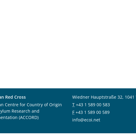
an Red Cross
Wiedner Hauptstraße 32, 1041
an Centre for Country of Origin
T
+43 1 589 00 583
sylum Research and
F
+43 1 589 00 589
entation (ACCORD)
info@ecoi.net