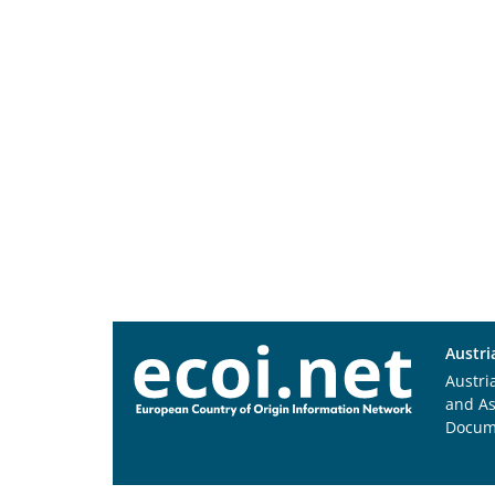
Austri
Austri
and A
Docum