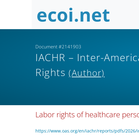
Document #2141903
IACHR – Inter-Amer
Rights
(Author)
Labor rights of healthcare per
https://www.oas.org/en/iachr/reports/pdfs/2026