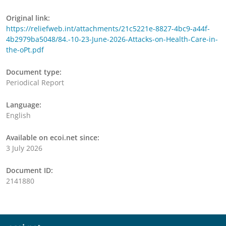
Original link:
https://reliefweb.int/attachments/21c5221e-8827-4bc9-a44f-
4b2979ba5048/84.-10-23-June-2026-Attacks-on-Health-Care-in-
the-oPt.pdf
Document type:
Periodical Report
Language:
English
Available on ecoi.net since:
3 July 2026
Document ID:
2141880