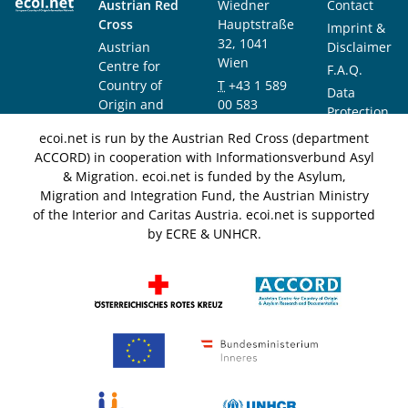
Austrian Red
Wiedner
Contact
Cross
Hauptstraße
Imprint &
32, 1041
Austrian
Disclaimer
Wien
Centre for
F.A.Q.
Country of
T
+43 1 589
Data
Origin and
00 583
Protection
Asylum
F
+43 1 589
Notice
ecoi.net is run by the Austrian Red Cross (department
Research and
00 589
ACCORD) in cooperation with Informationsverbund Asyl
Documentation
info@ecoi.net
& Migration. ecoi.net is funded by the Asylum,
(ACCORD)
Migration and Integration Fund, the Austrian Ministry
of the Interior and Caritas Austria. ecoi.net is supported
by ECRE & UNHCR.