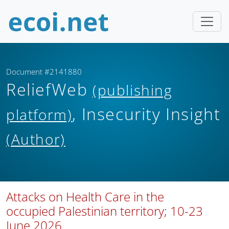
Document #2141880
ReliefWeb
(publishing
, Insecurity Insight
platform)
(Author)
Attacks on Health Care in the
occupied Palestinian territory; 10-23
June 2026