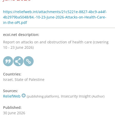
https://reliefweb.int/attachments/21c5221e-8827-4bc9-a44f-
4b2979ba5048/84.-10-23-June-2026-Attacks-on-Health-Care-
in-the-oPt.pdf
ecoi.net description:
Report on attacks on and obstruction of health care (covering
10 - 23 June 2026)
Countries:
Israel, State of Palestine
Sources:
ReliefWeb
, Insecurity Insight
(publishing platform)
(Author)
Published:
30 June 2026