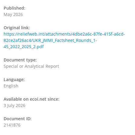
Published:
May 2026
Original link:
https://reliefweb.int/attachments/4dbe2a6c-87fe-415f-a6cd-
82ce2af26ac4/UKR_JMMI_Factsheet_Rounds_1-
45_2022_2025_2.pdf
Document type:
Special or Analytical Report
Language:
English
Available on ecoi.net since:
3 July 2026
Document ID:
2141876