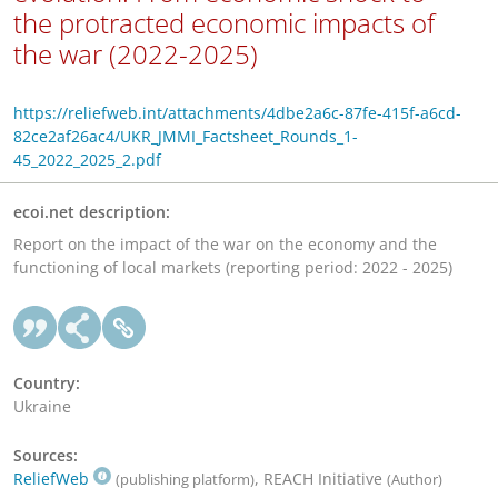
the protracted economic impacts of
the war (2022-2025)
https://reliefweb.int/attachments/4dbe2a6c-87fe-415f-a6cd-
82ce2af26ac4/UKR_JMMI_Factsheet_Rounds_1-
45_2022_2025_2.pdf
ecoi.net description:
Report on the impact of the war on the economy and the
functioning of local markets (reporting period: 2022 - 2025)
Country:
Ukraine
Sources:
ReliefWeb
, REACH Initiative
(publishing platform)
(Author)