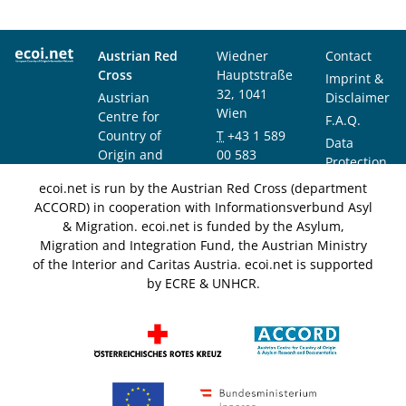
Austrian Red
Wiedner
Contact
Cross
Hauptstraße
Imprint &
32, 1041
Austrian
Disclaimer
Wien
Centre for
F.A.Q.
Country of
T
+43 1 589
Data
Origin and
00 583
Protection
Asylum
F
+43 1 589
Notice
ecoi.net is run by the Austrian Red Cross (department
Research and
00 589
ACCORD) in cooperation with Informationsverbund Asyl
Documentation
info@ecoi.net
& Migration. ecoi.net is funded by the Asylum,
(ACCORD)
Migration and Integration Fund, the Austrian Ministry
of the Interior and Caritas Austria. ecoi.net is supported
by ECRE & UNHCR.