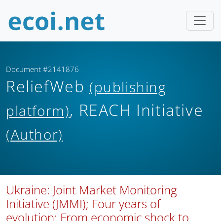
Document #2141876
ReliefWeb
(publishing
, REACH Initiative
platform)
(Author)
Ukraine: Joint Market Monitoring
Initiative (JMMI); Four years of
evolution: From economic shock to