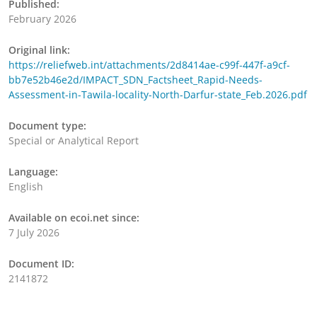
Published:
February 2026
Original link:
https://reliefweb.int/attachments/2d8414ae-c99f-447f-a9cf-
bb7e52b46e2d/IMPACT_SDN_Factsheet_Rapid-Needs-
Assessment-in-Tawila-locality-North-Darfur-state_Feb.2026.pdf
Document type:
Special or Analytical Report
Language:
English
Available on ecoi.net since:
7 July 2026
Document ID:
2141872