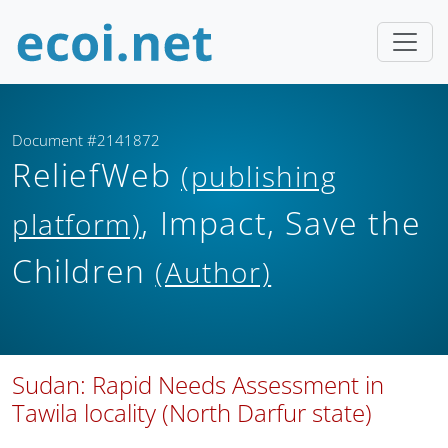
Document #2141872
ReliefWeb
(publishing
, Impact, Save the
platform)
Children
(Author)
Sudan: Rapid Needs Assessment in
Tawila locality (North Darfur state)