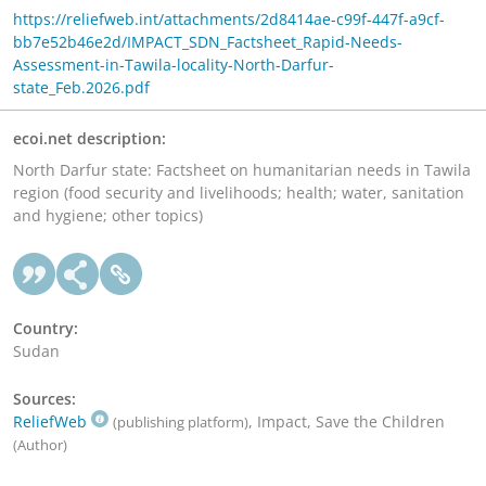
https://reliefweb.int/attachments/2d8414ae-c99f-447f-a9cf-
bb7e52b46e2d/IMPACT_SDN_Factsheet_Rapid-Needs-
Assessment-in-Tawila-locality-North-Darfur-
state_Feb.2026.pdf
ecoi.net description:
North Darfur state: Factsheet on humanitarian needs in Tawila
region (food security and livelihoods; health; water, sanitation
and hygiene; other topics)
Country:
Sudan
Sources:
ReliefWeb
, Impact, Save the Children
(publishing platform)
(Author)