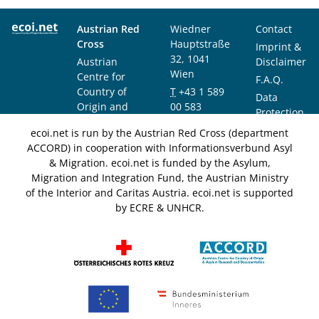
Austrian Red
Wiedner
Contact
Cross
Hauptstraße
Imprint &
32, 1041
Austrian
Disclaimer
Wien
Centre for
F.A.Q.
Country of
T
+43 1 589
Data
Origin and
00 583
Protection
Asylum
F
+43 1 589
Notice
ecoi.net is run by the Austrian Red Cross (department
Research and
00 589
ACCORD) in cooperation with Informationsverbund Asyl
Documentation
info@ecoi.net
& Migration. ecoi.net is funded by the Asylum,
(ACCORD)
Migration and Integration Fund, the Austrian Ministry
of the Interior and Caritas Austria. ecoi.net is supported
by ECRE & UNHCR.