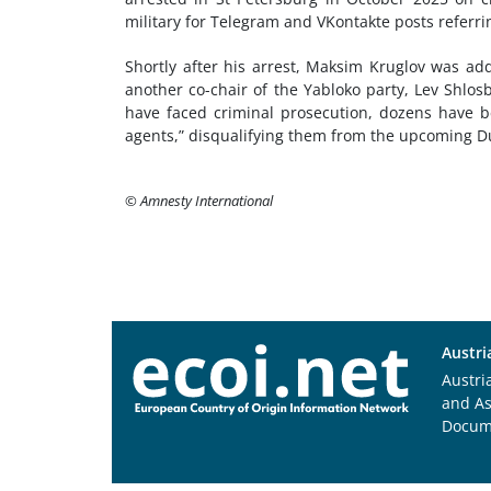
military for Telegram and VKontakte posts referri
Shortly after his arrest, Maksim Kruglov was add
another co-chair of the Yabloko party, Lev Shlos
have faced criminal prosecution, dozens have be
agents,” disqualifying them from the upcoming D
© Amnesty International
Austri
Austri
and A
Docum