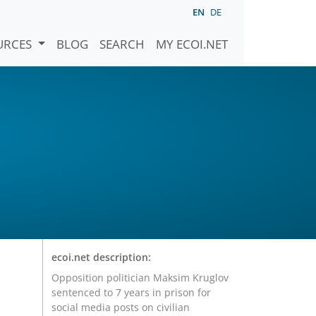
EN
DE
URCES
BLOG
SEARCH
MY ECOI.NET
ecoi.net description:
Opposition politician Maksim Kruglov
sentenced to 7 years in prison for
social media posts on civilian