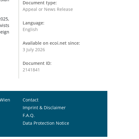
Document type:
Appeal or News Release
2025,
Language:
vists
English
reign
Available on ecoi.net since:
3 July 2026
Document ID:
2141841
 Wien
Contact
Imprint & Disclaimer
F.A.Q.
Data Protection Notice