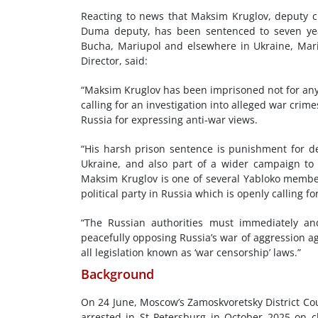
Reacting to news that Maksim Kruglov, deputy c
Duma deputy, has been sentenced to seven years
Bucha, Mariupol and elsewhere in Ukraine, Mari
Director, said:
“Maksim Kruglov has been imprisoned not for any 
calling for an investigation into alleged war cri
Russia for expressing anti-war views.
“His harsh prison sentence is punishment for de
Ukraine, and also part of a wider campaign to
Maksim Kruglov is one of several Yabloko member
political party in Russia which is openly calling fo
“The Russian authorities must immediately and
peacefully opposing Russia’s war of aggression a
all legislation known as ‘war censorship’ laws.”
Background
On 24 June, Moscow’s Zamoskvoretsky District Co
arrested in St Petersburg in October 2025 on c