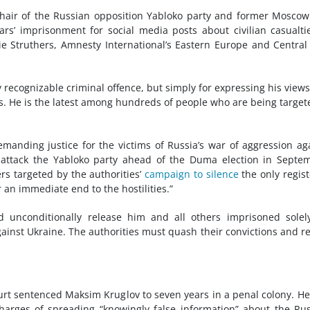
hair of the Russian opposition Yabloko party and former Moscow
’ imprisonment for social media posts about civilian casualti
e Struthers, Amnesty International’s Eastern Europe and Central
recognizable criminal offence, but simply for expressing his view
mes. He is the latest among hundreds of people who are being target
manding justice for the victims of Russia’s war of aggression ag
 attack the Yabloko party ahead of the Duma election in Septe
s targeted by the authorities’
campaign to silence
the only regis
r an immediate end to the hostilities.”
 unconditionally release him and all others imprisoned solel
gainst Ukraine. The authorities must quash their convictions and r
urt sentenced Maksim Kruglov to seven years in a penal colony. H
harges of spreading “knowingly false information” about the Ru