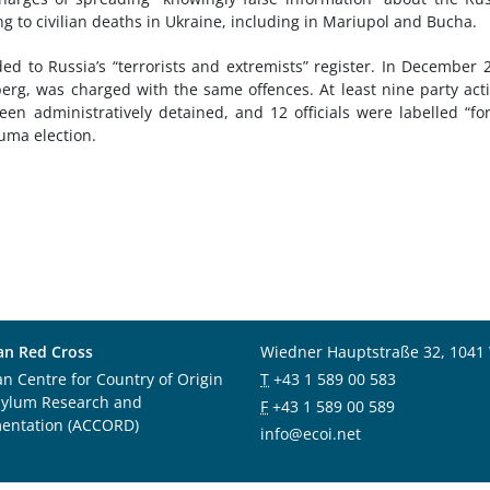
ng to civilian deaths in Ukraine, including in Mariupol and Bucha.
ed to Russia’s “terrorists and extremists” register. In December 
berg, was charged with the same offences. At least nine party acti
en administratively detained, and 12 officials were labelled “fo
uma election.
an Red Cross
Wiedner Hauptstraße 32, 1041
an Centre for Country of Origin
T
+43 1 589 00 583
sylum Research and
F
+43 1 589 00 589
entation (ACCORD)
info@ecoi.net