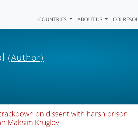
COUNTRIES
ABOUT US
COI RESO
al
(Author)
 crackdown on dissent with harsh prison
ian Maksim Kruglov