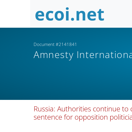
Document #2141841
Amnesty Internation
Russia: Authorities continue to
sentence for opposition politic