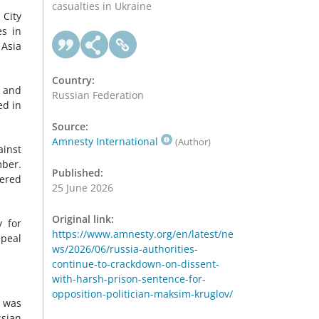
casualties in Ukraine
 City
es in
 Asia
Country:
s and
Russian Federation
ed in
Source:
Amnesty International
(Author)
ainst
mber.
Published:
tered
25 June 2026
Original link:
y for
https://www.amnesty.org/en/latest/ne
epeal
ws/2026/06/russia-authorities-
continue-to-crackdown-on-dissent-
with-harsh-prison-sentence-for-
opposition-politician-maksim-kruglov/
e was
ssian