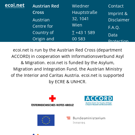
Austrian Red
Wiedner
Contact
Cross
Hauptstraße
Imprint &
32, 1041
Austrian
Disclaimer
Wien
Centre for
F.A.Q.
Country of
T
+43 1 589
Data
Origin and
00 583
Protection
Asylum
F
+43 1 589
Notice
ecoi.net is run by the Austrian Red Cross (department
Research and
00 589
ACCORD) in cooperation with Informationsverbund Asyl
Documentation
info@ecoi.net
& Migration. ecoi.net is funded by the Asylum,
(ACCORD)
Migration and Integration Fund, the Austrian Ministry
of the Interior and Caritas Austria. ecoi.net is supported
by ECRE & UNHCR.