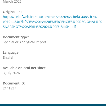
March 2026
Original link:
https://reliefweb.int/attachments/2c320963-befa-4485-b7a7-
e919da34d7bf/GBV%20IN%20EMERGENCIES%20REGIONAL%20
SNAPSHOT%20APRIL%202026%20PUBLISH.pdf
Document type:
Special or Analytical Report
Language:
English
Available on ecoi.net since:
3 July 2026
Document ID:
2141837