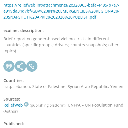
https://reliefweb.int/attachments/2c320963-befa-4485-b7a7-
e919da34d7bf/GBV%20IN%20EMERGENCIES%20REGIONAL%
20SNAPSHOT%20APRIL%202026%20PUBLISH.pdf
ecoi.net description:
Brief report on gender-based violence risks in different
countries (specific groups; drivers; country snapshots; other
topics)
Countries:
Iraq, Lebanon, State of Palestine, Syrian Arab Republic, Yemen
Sources:
ReliefWeb
, UNFPA – UN Population Fund
(publishing platform)
(Author)
Published: