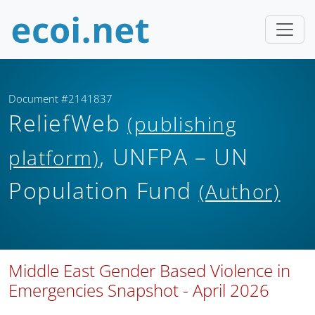
Document #2141837
ReliefWeb
(publishing
, UNFPA – UN
platform)
Population Fund
(Author)
Middle East Gender Based Violence in
Emergencies Snapshot - April 2026