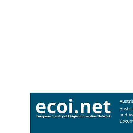
Austri
Austri
and A
Docum