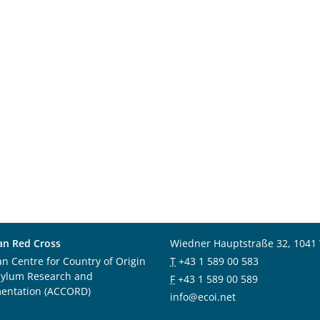
an Red Cross
Wiedner Hauptstraße 32, 1041
an Centre for Country of Origin
T
+43 1 589 00 583
sylum Research and
F
+43 1 589 00 589
entation (ACCORD)
info@ecoi.net