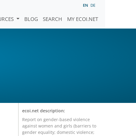
EN
DE
URCES
BLOG
SEARCH
MY ECOI.NET
ecoi.net description:
Report on gender-based violence
against women and girls (barriers to
gender equality; domestic violence;