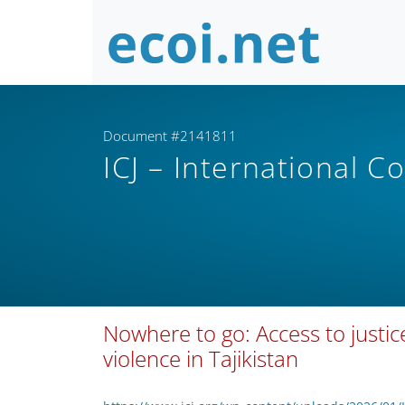
Document #2141811
ICJ – International C
Nowhere to go: Access to justi
violence in Tajikistan