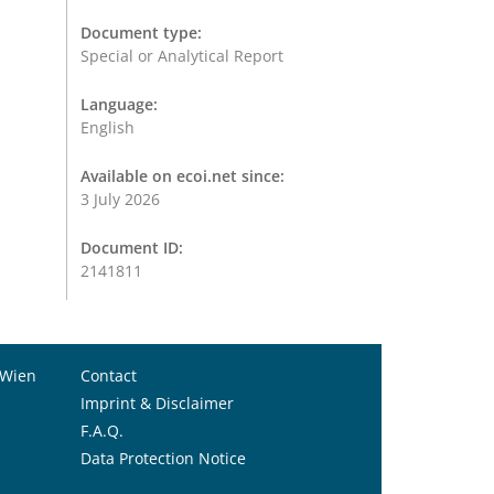
Document type:
Special or Analytical Report
Language:
English
Available on ecoi.net since:
3 July 2026
Document ID:
2141811
 Wien
Contact
Imprint & Disclaimer
F.A.Q.
Data Protection Notice