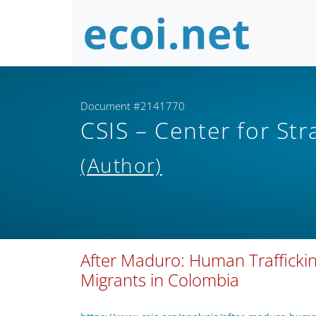
Document #2141770
CSIS – Center for Str
(Author)
After Maduro: Human Traffickin
Migrants in Colombia