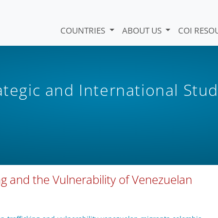
COUNTRIES
ABOUT US
COI RESO
ategic and International Stud
g and the Vulnerability of Venezuelan