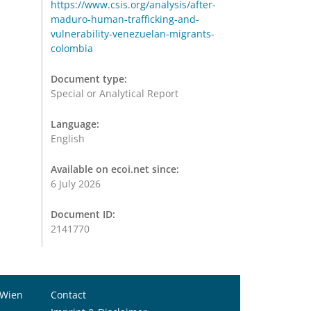
https://www.csis.org/analysis/after-
maduro-human-trafficking-and-
vulnerability-venezuelan-migrants-
colombia
Document type:
Special or Analytical Report
Language:
English
Available on ecoi.net since:
6 July 2026
Document ID:
2141770
 Wien
Contact