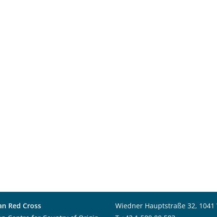
an Red Cross
Wiedner Hauptstraße 32, 1041