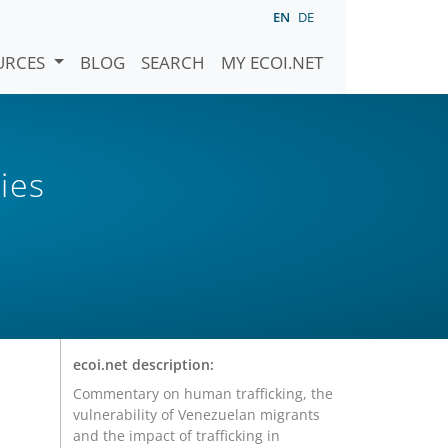
EN
DE
URCES
BLOG
SEARCH
MY ECOI.NET
ies
ecoi.net description:
Commentary on human trafficking, the
vulnerability of Venezuelan migrants
and the impact of trafficking in