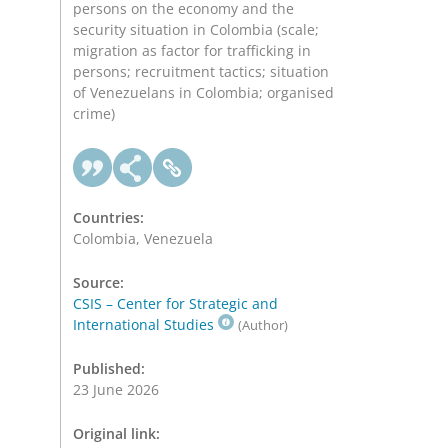
persons on the economy and the
security situation in Colombia (scale;
migration as factor for trafficking in
persons; recruitment tactics; situation
of Venezuelans in Colombia; organised
crime)
Countries:
Colombia, Venezuela
Source:
CSIS – Center for Strategic and
International Studies
(Author)
Published:
23 June 2026
Original link: