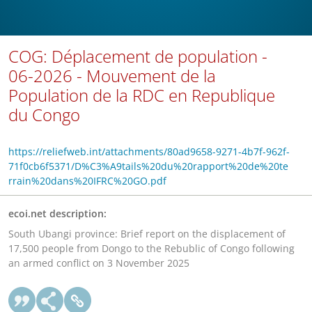
COG: Déplacement de population -
06-2026 - Mouvement de la
Population de la RDC en Republique
du Congo
https://reliefweb.int/attachments/80ad9658-9271-4b7f-962f-
71f0cb6f5371/D%C3%A9tails%20du%20rapport%20de%20te
rrain%20dans%20IFRC%20GO.pdf
ecoi.net description:
South Ubangi province: Brief report on the displacement of
17,500 people from Dongo to the Rebublic of Congo following
an armed conflict on 3 November 2025