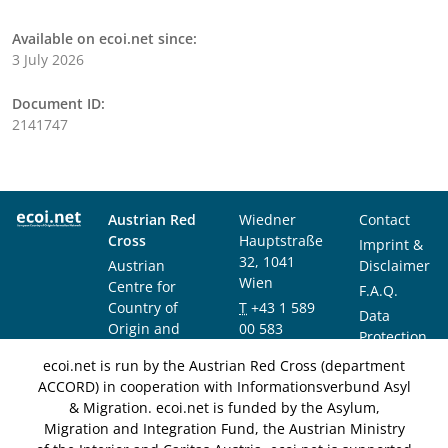
Available on ecoi.net since:
3 July 2026
Document ID:
2141747
Austrian Red
Wiedner
Contact
Cross
Hauptstraße
Imprint &
32, 1041
Austrian
Disclaimer
Wien
Centre for
F.A.Q.
Country of
T
+43 1 589
Data
Origin and
00 583
Protection
Asylum
F
+43 1 589
Notice
ecoi.net is run by the Austrian Red Cross (department
Research and
00 589
ACCORD) in cooperation with Informationsverbund Asyl
Documentation
info@ecoi.net
& Migration. ecoi.net is funded by the Asylum,
(ACCORD)
Migration and Integration Fund, the Austrian Ministry