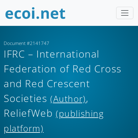
Document #2141747
IFRC – International
Federation of Red Cross
and Red Crescent
Societies
,
(Author)
ReliefWeb
(publishing
platform)