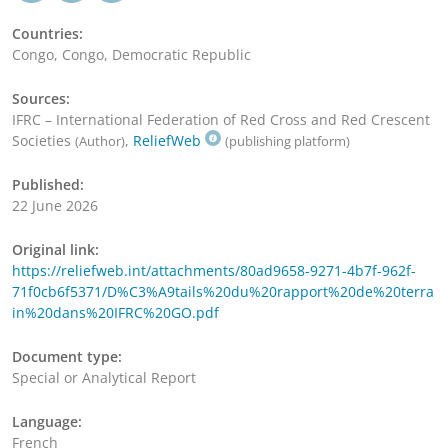
Countries:
Congo, Congo, Democratic Republic
Sources:
IFRC – International Federation of Red Cross and Red Crescent
Societies
,
ReliefWeb
(Author)
(publishing platform)
Published:
22 June 2026
Original link:
https://reliefweb.int/attachments/80ad9658-9271-4b7f-962f-
71f0cb6f5371/D%C3%A9tails%20du%20rapport%20de%20terra
in%20dans%20IFRC%20GO.pdf
Document type:
Special or Analytical Report
Language:
French